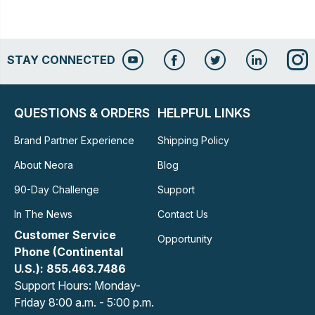
STAY CONNECTED
QUESTIONS & ORDERS
HELPFUL LINKS
Brand Partner Experience
Shipping Policy
About Neora
Blog
90-Day Challenge
Support
In The News
Contact Us
Customer Service
Opportunity
Phone (Continental
U.S.): 855.463.7486
Support Hours: Monday-
Friday 8:00 a.m. - 5:00 p.m.