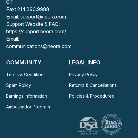
CT
Fax: 214.390.9988
Email: support@neora.com
Support Website & FAQ:
https://support.neora.com/
Email:
communications@neora.com
COMMUNITY
LEGAL INFO
Terms & Conditions
Privacy Policy
Spam Policy
Returns & Cancellations
Earnings Information
Policies & Procedures
Ambassador Program