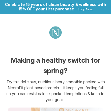
Celebrate 15 years of clean beauty & wellness with
15% OFF your first purchase
Shop Now
ry
Making a healthy switch for
spring?
Try this delicious, nutritious berry smoothie packed with
NeoraFit plant-based protein—it keeps you feeling full
so you can resist calorie-packed temptations & keep to
your goals.