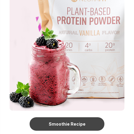
Smoothie Recipe