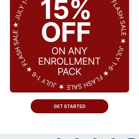
GET STARTED