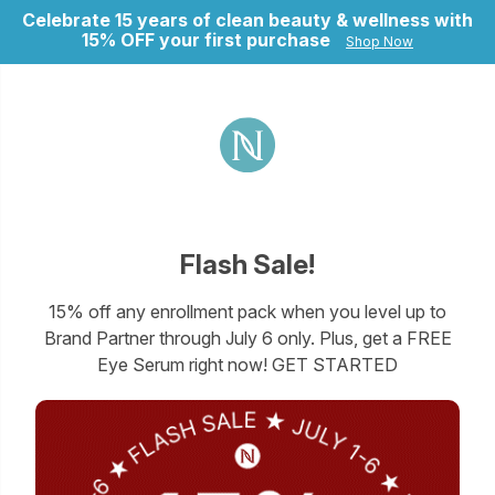
Celebrate 15 years of clean beauty & wellness with
15% OFF your first purchase
Shop Now
ry
Flash Sale!
15% off any enrollment pack when you level up to
Brand Partner through July 6 only. Plus, get a FREE
Eye Serum right now! GET STARTED