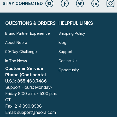
STAY CONNECTED
QUESTIONS & ORDERS
HELPFUL LINKS
Brand Partner Experience
Shipping Policy
About Neora
Blog
90-Day Challenge
Support
In The News
Contact Us
Customer Service
Opportunity
Phone (Continental
U.S.): 855.463.7486
Support Hours: Monday-
Friday 8:00 a.m. - 5:00 p.m.
CT
Fax: 214.390.9988
Email: support@neora.com