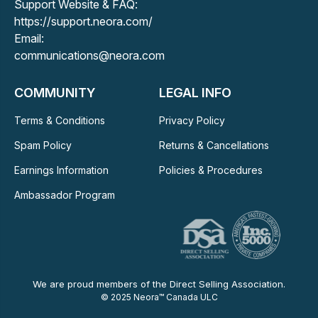
Support Website & FAQ:
https://support.neora.com/
Email:
communications@neora.com
COMMUNITY
LEGAL INFO
Terms & Conditions
Privacy Policy
Spam Policy
Returns & Cancellations
Earnings Information
Policies & Procedures
Ambassador Program
We are proud members of the Direct Selling Association.
© 2025 Neora™ Canada ULC