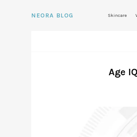
NEORA BLOG
Skincare
Age I