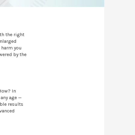
th the right
enlarged
r harm you
wered by the
 How? In
 any age —
ible results
dvanced