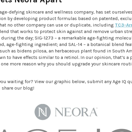
n age-defying skincare and wellness company, has set ourselve
ion by developing product formulas based on patented, exclu
that no other company can use or duplicate, including
TC3-Ar
blend that works to protect skin against and remove urban str
during the day; SIG-1273 – a remarkable age-fighting molecu
d, age-fighting ingredient; and SAL-14 – a botanical blend fe
 such as bidens pilosa, an herbaceous plant found in South Am
n to have effects similar to a retinol. In our opinion, that’s a 
t one more reason why you should upgrade your skincare routi
 you waiting for? View our graphic below, submit any Age IQ q
 share our blog!