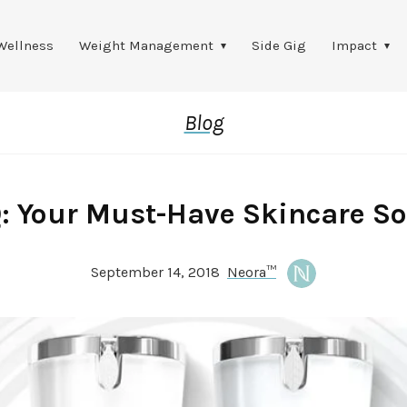
Wellness
Weight Management
Side Gig
Impact
Blog
Q: Your Must-Have Skincare So
September 14, 2018
Neora™