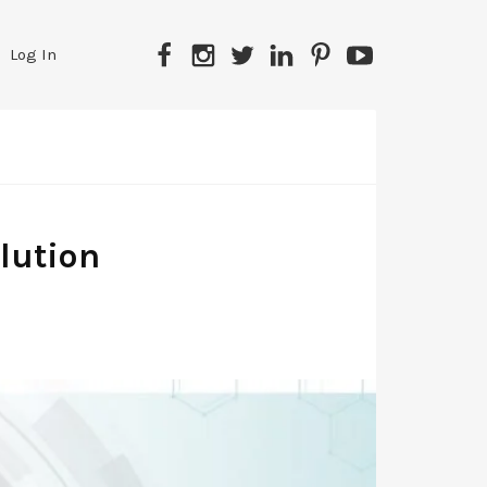
Facebook
Instagram
Twitter
LinkedIn
Pinterest
YouTube
Log In
lution