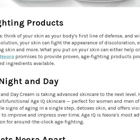
ghting Products
a: think of your skin as your body’s first line of defense, and wi
olution, your skin can fight the appearance of discoloration, 
ng skin and more. What you put on your skin can either help o
Neora
promises to provide proven, age-fighting products po
d ingredients available.
 Night and Day
and Day Cream is taking advanced skincare to the next level.
ultifunctional Age IQ skincare — perfect for women and men of
le signs of aging in a single step, detoxes skin, and offers vis
e to improve and impress over time. Age IQ is Neora’s most a
on for around-the-clock age-fighting.
ets Neora Apart