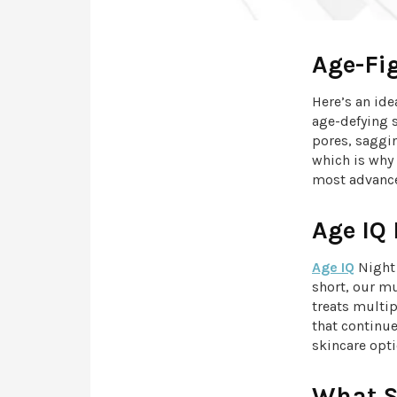
Age-Fi
Here’s an ide
age-defying s
pores, saggi
which is why
most advance
Age IQ
Age IQ
Night 
short, our m
treats multip
that continu
skincare opti
What S