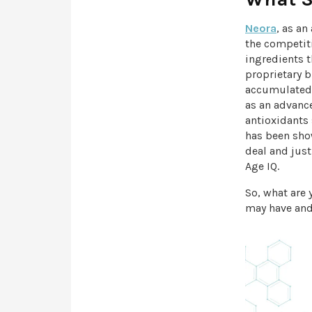
Neora
, as a
the competit
ingredients 
proprietary 
accumulated 
as an advance
antioxidants
has been show
deal and jus
Age IQ.
So, what are
may have and