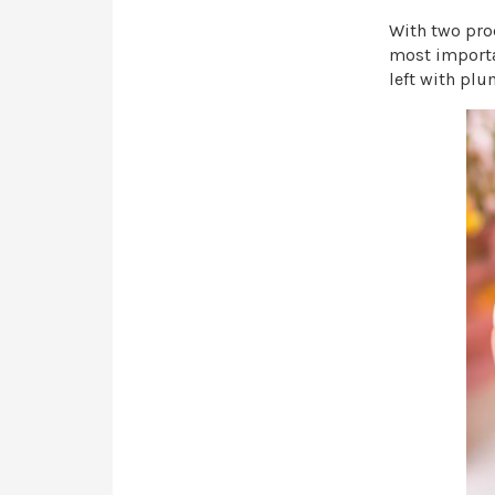
With two pro
most importan
left with plu