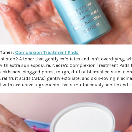
 Toner:
Complexion Treatment Pads
t step? A toner that gently exfoliates and isn’t overdrying, w
with extra sun exposure. Neora’s Complexion Treatment Pads 
lackheads, clogged pores, rough, dull or blemished skin in on
ral fruit acids (AHAs) gently exfoliate, and skin-loving niaci
l with exclusive ingredients that simultaneously soothe and c