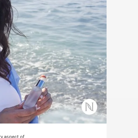
y aspect of