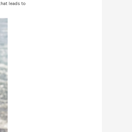
that leads to