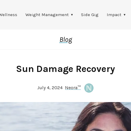
Wellness
Weight Management
Side Gig
Impact
Blog
Sun Damage Recovery
July 4, 2024
Neora™