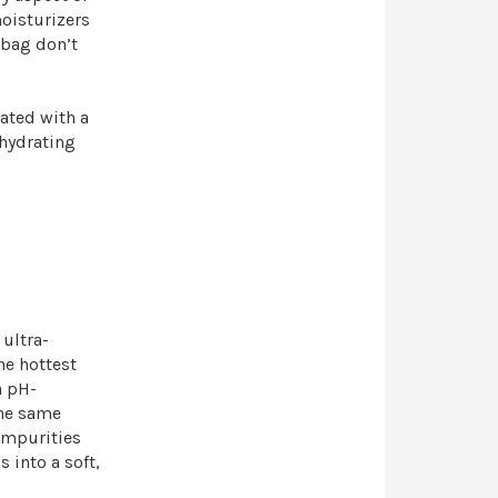
oisturizers
 bag don’t
ated with a
 hydrating
 ultra-
he hottest
a pH-
the same
impurities
 into a soft,