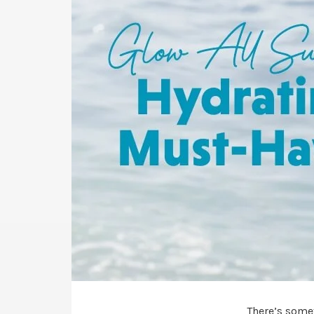
There’s some