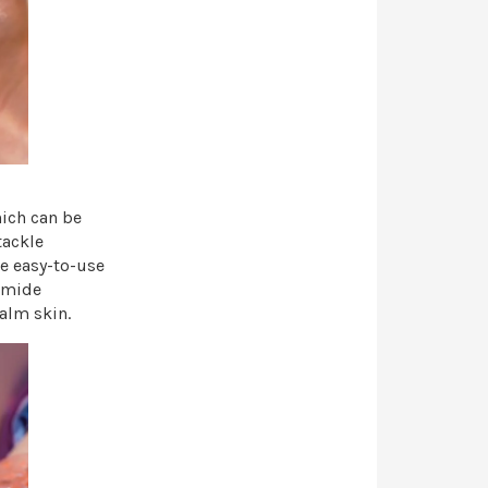
hich can be
tackle
e easy-to-use
namide
alm skin.