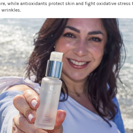
re, while antioxidants protect skin and fight oxidative stress 
d wrinkles.