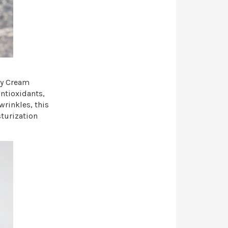
ay Cream
ntioxidants,
wrinkles, this
sturization