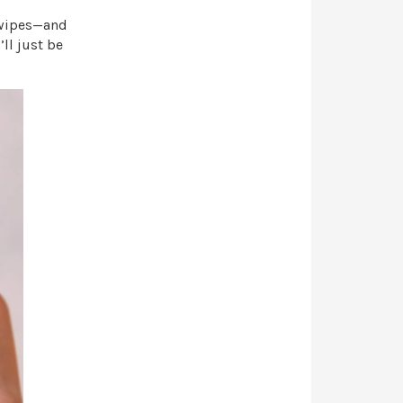
 wipes—and
ll just be