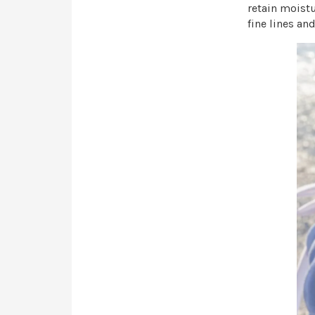
retain moistu
fine lines an