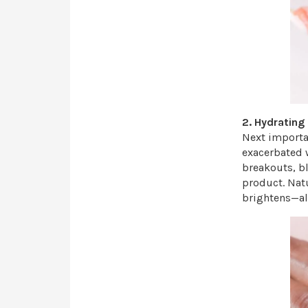
2. Hydrating
Next importan
exacerbated 
breakouts, b
product. Natu
brightens—al