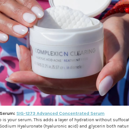
g Serum:
SIG-1273 Advanced Concentrated Serum
p is your serum. This adds a layer of hydration without suffoca
Sodium Hyaluronate (hyaluronic acid) and glycerin both natura