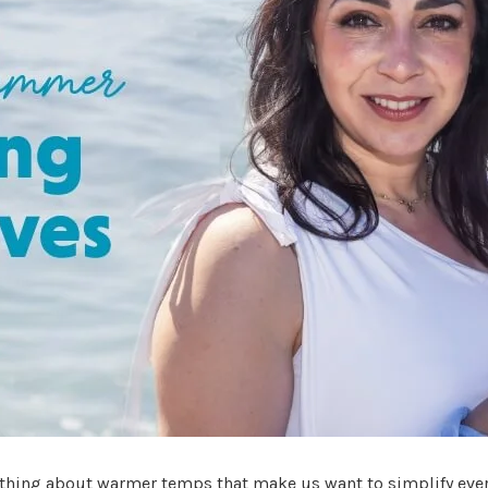
thing about warmer temps that make us want to simplify ever