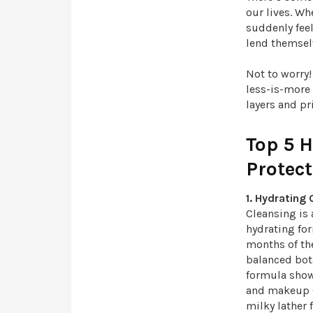
our lives. W
suddenly feel
lend themsel
Not to worry
less-is-more
layers and pr
Top 5 
Protec
1. Hydrating
Cleansing is 
hydrating for
months of th
balanced bot
formula show
and makeup (e
milky lather