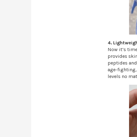
4. Lightweig
Now it’s time
provides ski
peptides and 
age-fighting,
levels no mat