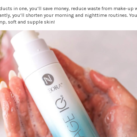
ducts in one, you’ll save money, reduce waste from make-up
tly, you’ll shorten your morning and nighttime routines. You’
mp, soft and supple skin!