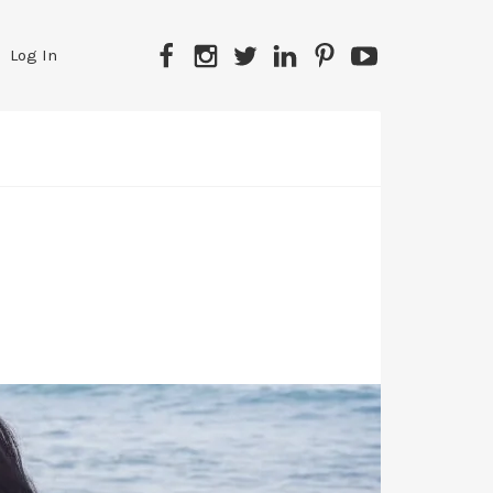
Facebook
Instagram
Twitter
LinkedIn
Pinterest
YouTube
Log In