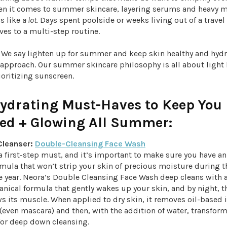
hen it comes to summer skincare, layering serums and heavy m
s like
a lot.
Days spent poolside or weeks living out of a travel
ves to a multi-step routine.
! We say lighten up for summer and keep skin healthy and hydr
 approach. Our summer skincare philosophy is all about light
ioritizing sunscreen.
Hydrating Must-Haves to Keep You
ted + Glowing All Summer:
 Cleanser:
Double-Cleansing Face Wash
a first-step must, and it’s important to make sure you have an
mula that won’t strip your skin of precious moisture during t
e year. Neora’s Double Cleansing Face Wash deep cleans with 
anical formula that gently wakes up your skin, and by night, 
s its muscle. When applied to dry skin, it removes oil-based 
ven mascara) and then, with the addition of water, transforms
 for deep down cleansing.