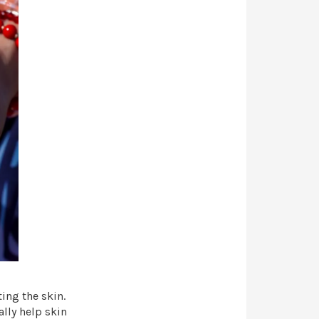
ting the skin.
lly help skin