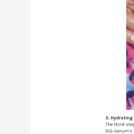
3. Hydratin
The third ste
SIG-Serum’s 