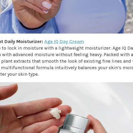
ht Daily Moisturizer:
Age IQ Day Cream
 to lock in moisture with a lightweight moisturizer. Age IQ D
n with advanced moisture without feeling heavy. Packed with a
plant extracts that smooth the look of existing fine lines and 
 multifunctional formula intuitively balances your skin’s moi
ter your skin type.