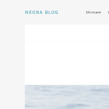
NEORA BLOG
Skincare