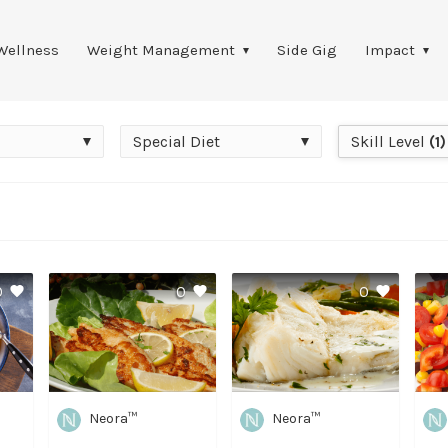
Wellness
Weight Management
Side Gig
Impact
Special
Skill
Special Diet
Skill Level
(1)
Diet
Level
0
0
0
Neora™
Neora™