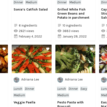
Dinner
Medium
Dinner
Medium
Din
Sonia’s Catfish Salad
Grilled White Fish
Cay
Green Beans and
Sti
Potato in parchment
Sal
6 ingredients
10 ingredients
2621 views
3683 views
February 4, 2022
January 28, 2022
0
0
0
Adriana Lee
Adriana Lee
Lunch
Dinner
Lunch
Dinner
Easy
Lun
Medium
Medium
Med
Veggie Paella
Pesto Pasta with
Eas
Broccoli
Nig