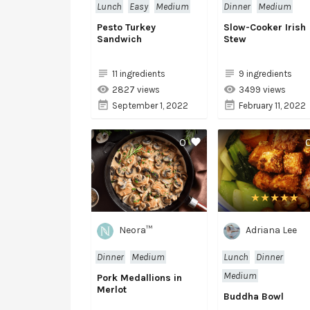
Lunch
Easy
Medium
Dinner
Medium
Pesto Turkey
Slow-Cooker Irish
Sandwich
Stew
11 ingredients
9 ingredients
2827 views
3499 views
September 1, 2022
February 11, 2022
0
Neora™
Adriana Lee
Dinner
Medium
Lunch
Dinner
Medium
Pork Medallions in
Merlot
Buddha Bowl