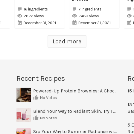
16 ingredients
7 ingredients
2622 views
2483 views
1
December 31, 2021
December 31, 2021
Load more
Recent Recipes
R
Powered-Up Protein Brownies: A Chocolate Treat You Can Feel Good About
15 
No Votes
15 
Blend Your Way to Radiant Skin: Try This Berry Glow-Up Smoothie
Ba
No Votes
5 E
Sip Your Way to Summer Radiance with Sunrise Glow Lemonade
Ro