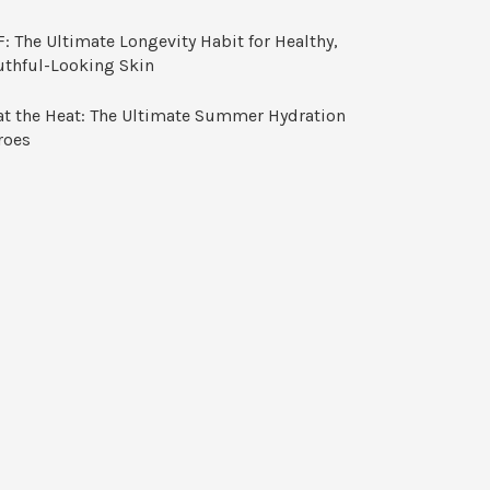
: The Ultimate Longevity Habit for Healthy,
uthful-Looking Skin
at the Heat: The Ultimate Summer Hydration
roes