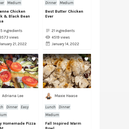
ner
Medium
Dinner
Medium
enne Chicken
Best Butter Chicken
ck & Black Bean
Ever
sa
15 ingredients
21 ingredients
3573 views
4519 views
January 21, 2022
January 14, 2022
0
0
Adriana Lee
Maxie Haase
ch
Dinner
Easy
Lunch
Dinner
ium
Medium
y Homemade Pizza
Fall Inspired Warm
ht
Bowl