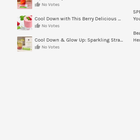
No Votes
SPF
Cool Down with This Berry Delicious Youth Factor Frozen Yogurt
Yo
No Votes
Be
Cool Down & Glow Up: Sparkling Strawberry Limeade
He
No Votes