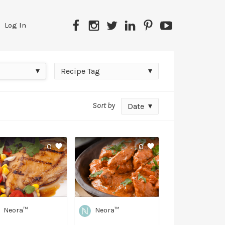
Facebook
Instagram
Twitter
LinkedIn
Pinterest
YouTube
Log In
Recipe
Recipe Tag
Tag
Sort by
Date
0
0
Neora™
Neora™