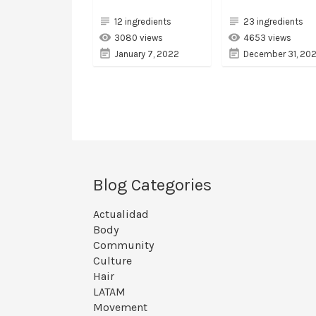
12 ingredients
23 ingredients
3080 views
4653 views
January 7, 2022
December 31, 202
Blog Categories
Actualidad
Body
Community
Culture
Hair
LATAM
Movement