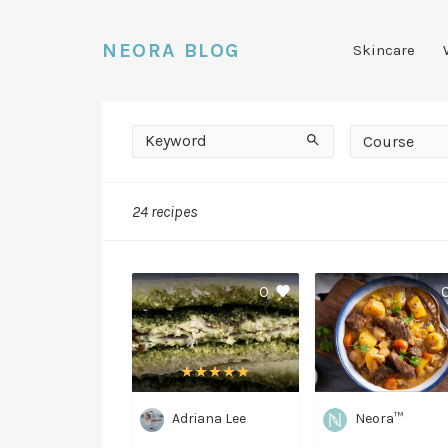
NEORA BLOG
Skincare
Keyword
Course
Search
Course
24 recipes
Medium
0
Adriana Lee
Neora™