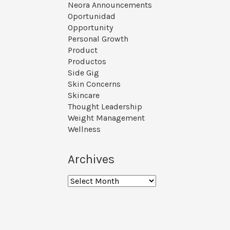
Neora Announcements
Oportunidad
Opportunity
Personal Growth
Product
Productos
Side Gig
Skin Concerns
Skincare
Thought Leadership
Weight Management
Wellness
Archives
Archives