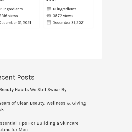
16 ingredients
13 ingredients
3316 views
3572 views
December 31, 2021
December 31, 2021
ecent Posts
Beauty Habits We Still Swear By
Years of Clean Beauty, Wellness & Giving
ck
ssential Tips For Building a Skincare
utine for Men