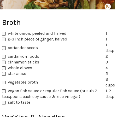
Broth
white onion, peeled and halved
1
2-3 inch piece of ginger, halved
1
1
coriander seeds
tbsp
cardamom pods
2
cinnamon sticks
3
whole cloves
4
star anise
5
8
vegetable broth
cups
vegan fish sauce or regular fish sauce (or sub 2
1-2
teaspoons each soy sauce & rice vinegar)
tbsp
salt to taste