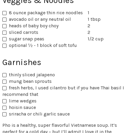
Veggies & Noodles
8 ounce package thin rice noodles
1
avocado oil or any neutral oil
1 tbsp
heads of baby boy choy
2
sliced carrots
2
sugar snap peas
1/2 cup
optional ½ - 1 block of soft tofu
Garnishes
thinly sliced jalapeno
mung bean sprouts
fresh herbs, I used cilantro but if you have Thai basil I
recommend that
lime wedges
hoisin sauce
sriracha or chili garlic sauce
Pho is a healthy, super flavorful Vietnamese soup. It’s
perfect for a cold day – but I’ll admit I love it in the