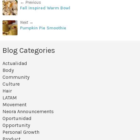
← Previous
Fall Inspired Warm Bowl
Next →
Pumpkin Pie Smoothie
Blog Categories
Actualidad
Body
Community
Culture
Hair
LATAM
Movement
Neora Announcements
Oportunidad
Opportunity
Personal Growth
Product