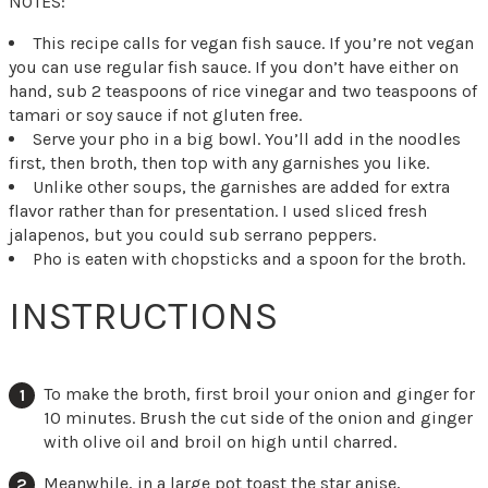
NOTES:
This recipe calls for vegan fish sauce. If you’re not vegan
you can use regular fish sauce. If you don’t have either on
hand, sub 2 teaspoons of rice vinegar and two teaspoons of
tamari or soy sauce if not gluten free.
Serve your pho in a big bowl. You’ll add in the noodles
first, then broth, then top with any garnishes you like.
Unlike other soups, the garnishes are added for extra
flavor rather than for presentation. I used sliced fresh
jalapenos, but you could sub serrano peppers.
Pho is eaten with chopsticks and a spoon for the broth.
INSTRUCTIONS
To make the broth, first broil your onion and ginger for
10 minutes. Brush the cut side of the onion and ginger
with olive oil and broil on high until charred.
Meanwhile, in a large pot toast the star anise,