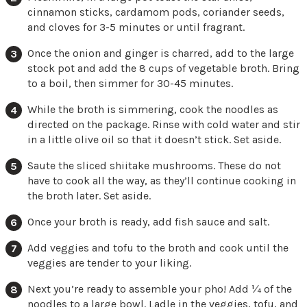
cinnamon sticks, cardamom pods, coriander seeds,
and cloves for 3-5 minutes or until fragrant.
Once the onion and ginger is charred, add to the large
stock pot and add the 8 cups of vegetable broth. Bring
to a boil, then simmer for 30-45 minutes.
While the broth is simmering, cook the noodles as
directed on the package. Rinse with cold water and stir
in a little olive oil so that it doesn’t stick. Set aside.
Saute the sliced shiitake mushrooms. These do not
have to cook all the way, as they’ll continue cooking in
the broth later. Set aside.
Once your broth is ready, add fish sauce and salt.
Add veggies and tofu to the broth and cook until the
veggies are tender to your liking.
Next you’re ready to assemble your pho! Add ¼ of the
noodles to a large bowl. Ladle in the veggies, tofu, and