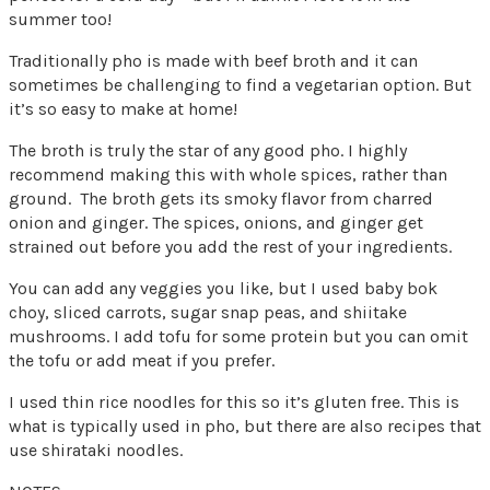
summer too!
Traditionally pho is made with beef broth and it can
sometimes be challenging to find a vegetarian option. But
it’s so easy to make at home!
The broth is truly the star of any good pho. I highly
recommend making this with whole spices, rather than
ground. The broth gets its smoky flavor from charred
onion and ginger. The spices, onions, and ginger get
strained out before you add the rest of your ingredients.
You can add any veggies you like, but I used baby bok
choy, sliced carrots, sugar snap peas, and shiitake
mushrooms. I add tofu for some protein but you can omit
the tofu or add meat if you prefer.
I used thin rice noodles for this so it’s gluten free. This is
what is typically used in pho, but there are also recipes that
use shirataki noodles.