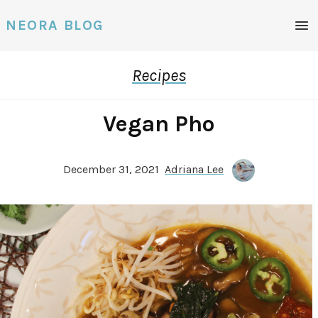
Men
NEORA BLOG
Recipes
Vegan Pho
December 31, 2021
Adriana Lee