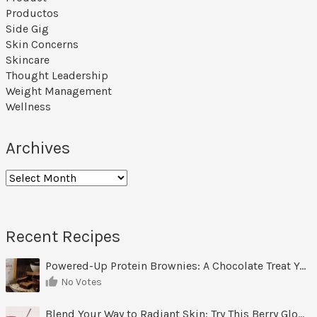
Productos
Side Gig
Skin Concerns
Skincare
Thought Leadership
Weight Management
Wellness
Archives
Archives
Recent Recipes
Powered-Up Protein Brownies: A Chocolate Treat You Can Feel Good About
No Votes
Blend Your Way to Radiant Skin: Try This Berry Glow-Up Smoothie