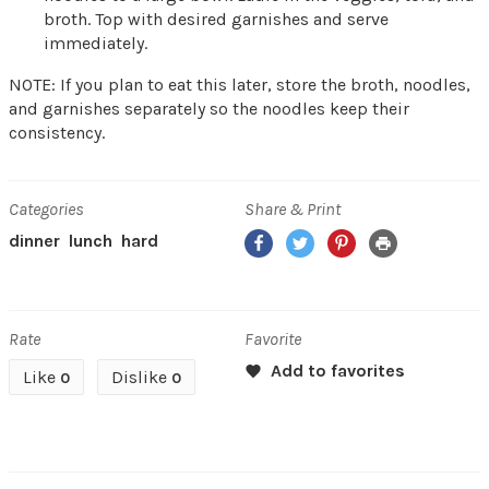
broth. Top with desired garnishes and serve
immediately.
NOTE: If you plan to eat this later, store the broth, noodles,
and garnishes separately so the noodles keep their
consistency.
Categories
Share & Print
Facebook
Twitter
Pinterest
Print
dinner
lunch
hard
Rate
Favorite
Like
Dislike
0
0