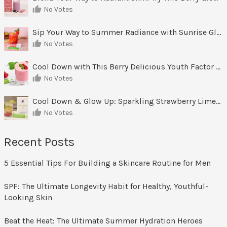
No Votes
Sip Your Way to Summer Radiance with Sunrise Glow Lemonade
No Votes
Cool Down with This Berry Delicious Youth Factor Frozen Yogurt
No Votes
Cool Down & Glow Up: Sparkling Strawberry Limeade
No Votes
Recent Posts
5 Essential Tips For Building a Skincare Routine for Men
SPF: The Ultimate Longevity Habit for Healthy, Youthful-
Looking Skin
Beat the Heat: The Ultimate Summer Hydration Heroes