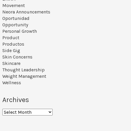
Movement
Neora Announcements
Oportunidad
Opportunity
Personal Growth
Product
Productos
Side Gig
Skin Concerns
Skincare
Thought Leadership
Weight Management
Wellness
Archives
Archives