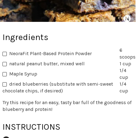
Ingredients
6
NeoraFit Plant-Based Protein Powder
scoops
natural peanut butter, mixed well
1 cup
1/4
Maple Syrup
cup
dried blueberries (substitute with semi-sweet
1/4
chocolate chips, if desired)
cup
Try this recipe for an easy, tasty bar full of the goodness of
blueberry and protein!
INSTRUCTIONS