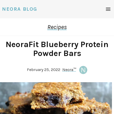
Men
NEORA BLOG
Recipes
NeoraFit Blueberry Protein
Powder Bars
February 25, 2022
Neora™