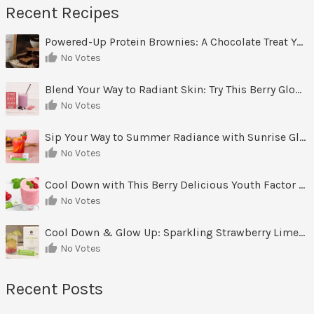
Recent Recipes
Powered-Up Protein Brownies: A Chocolate Treat You Can Feel Good About
No Votes
Blend Your Way to Radiant Skin: Try This Berry Glow-Up Smoothie
No Votes
Sip Your Way to Summer Radiance with Sunrise Glow Lemonade
No Votes
Cool Down with This Berry Delicious Youth Factor Frozen Yogurt
No Votes
Cool Down & Glow Up: Sparkling Strawberry Limeade
No Votes
Recent Posts