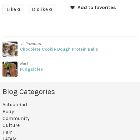
Like
Dislike
0
0
← Previous
Chocolate Cookie Dough Protein Balls
Next →
Fudgsicles
Blog Categories
Actualidad
Body
Community
Culture
Hair
LATAM