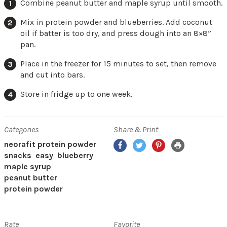
Combine peanut butter and maple syrup until smooth.
Mix in protein powder and blueberries. Add coconut
oil if batter is too dry, and press dough into an 8×8”
pan.
Place in the freezer for 15 minutes to set, then remove
and cut into bars.
Store in fridge up to one week.
Categories
Share & Print
Facebook
Twitter
Pinterest
Print
neorafit protein powder
snacks
easy
blueberry
maple syrup
peanut butter
protein powder
Rate
Favorite