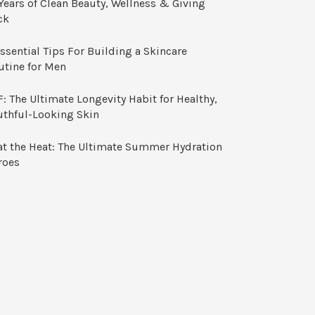
Years of Clean Beauty, Wellness & Giving
ck
ssential Tips For Building a Skincare
utine for Men
: The Ultimate Longevity Habit for Healthy,
uthful-Looking Skin
at the Heat: The Ultimate Summer Hydration
roes