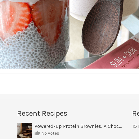
Recent Recipes
R
Powered-Up Protein Brownies: A Chocolate Treat You Can Feel Good About
15 
No Votes