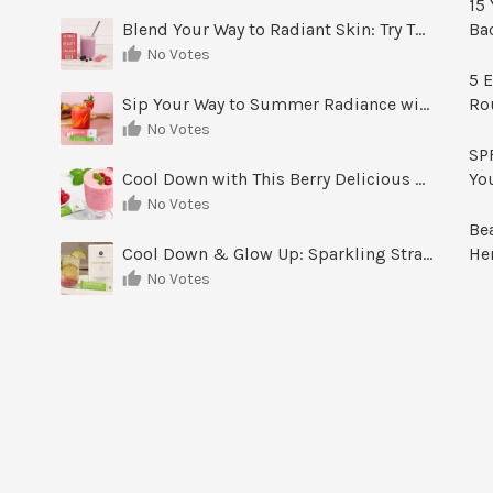
15 
Blend Your Way to Radiant Skin: Try This Berry Glow-Up Smoothie
Ba
No Votes
5 E
Sip Your Way to Summer Radiance with Sunrise Glow Lemonade
Ro
No Votes
SPF
Cool Down with This Berry Delicious Youth Factor Frozen Yogurt
Yo
No Votes
Be
Cool Down & Glow Up: Sparkling Strawberry Limeade
He
No Votes