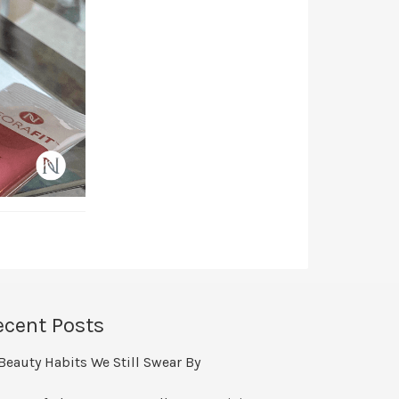
ecent Posts
Beauty Habits We Still Swear By