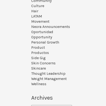
Community
Culture
Hair
LATAM
Movement
Neora Announcements
Oportunidad
Opportunity
Personal Growth
Product
Productos
Side Gig
Skin Concerns
Skincare
Thought Leadership
Weight Management
Wellness
Archives