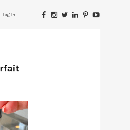
Facebook
Instagram
Twitter
LinkedIn
Pinterest
YouTube
Log In
fait