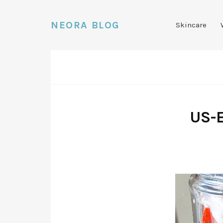
NEORA BLOG
Skincare
US-