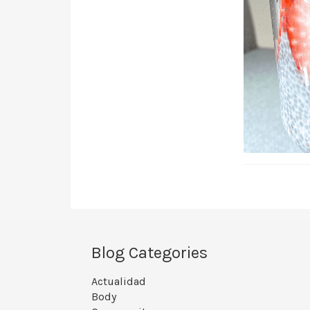
Blog Categories
Actualidad
Body