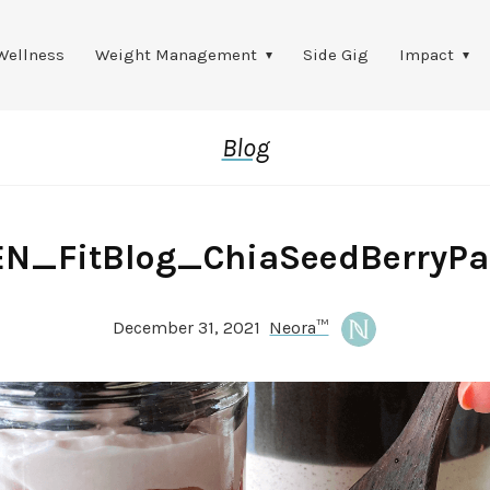
Wellness
Weight Management
Side Gig
Impact
Blog
EN_FitBlog_ChiaSeedBerryPar
December 31, 2021
Neora™