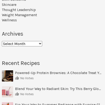
Skincare
Thought Leadership
Weight Management
Wellness
Archives
Archives
Recent Recipes
Powered-Up Protein Brownies: A Chocolate Treat You Can Feel Good About
No Votes
Blend Your Way to Radiant Skin: Try This Berry Glow-Up Smoothie
No Votes
Sip Your Way to Summer Radiance with Sunrise Glow Lemonade