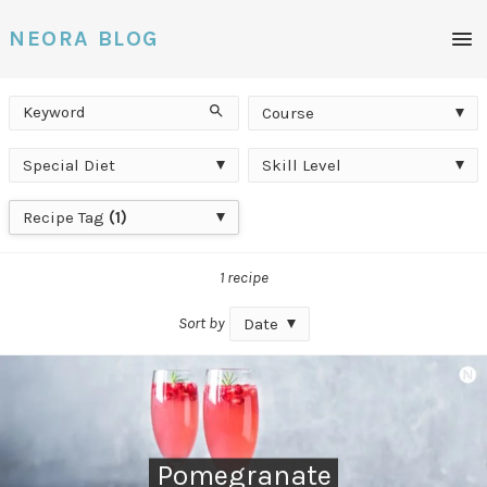
Men
NEORA BLOG
Keyword
Course
Search
Course
Special
Skill
Special Diet
Skill Level
Diet
Level
Recipe
Recipe Tag
(1)
Tag
1 recipe
Sort by
Date
Pomegranate