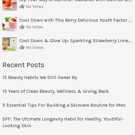
No Votes
Cool Down with This Berry Delicious Youth Factor Frozen Yogurt
No Votes
Cool Down & Glow Up: Sparkling Strawberry Limeade
No Votes
Recent Posts
15 Beauty Habits We Still Swear By
15 Years of Clean Beauty, Wellness & Giving Back
5 Essential Tips For Building a Skincare Routine for Men
SPF: The Ultimate Longevity Habit for Healthy, Youthful-
Looking Skin