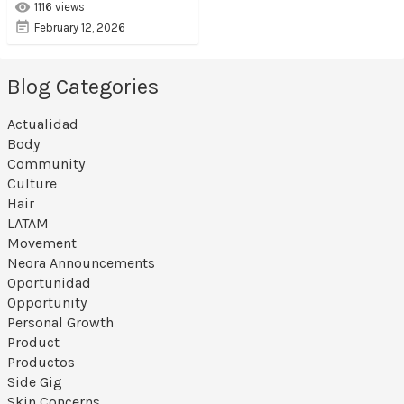
1116 views
February 12, 2026
Blog Categories
Actualidad
Body
Community
Culture
Hair
LATAM
Movement
Neora Announcements
Oportunidad
Opportunity
Personal Growth
Product
Productos
Side Gig
Skin Concerns