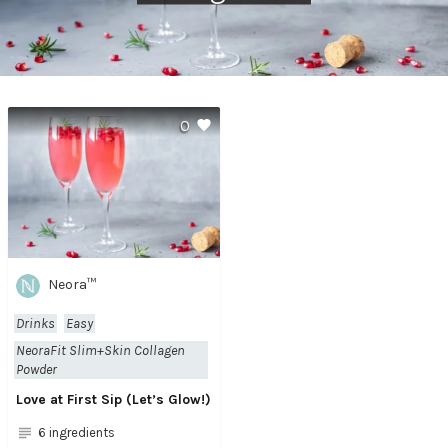
0
Neora™
Drinks
Easy
NeoraFit Slim+Skin Collagen
Powder
Love at First Sip (Let’s Glow!)
6 ingredients