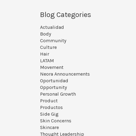
Blog Categories
Actualidad
Body
Community
Culture
Hair
LATAM
Movement
Neora Announcements
Oportunidad
Opportunity
Personal Growth
Product
Productos
Side Gig
Skin Concerns
Skincare
Thought Leadership