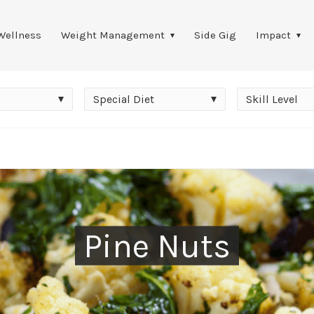
Wellness
Weight Management
Side Gig
Impact
Special
Skill
Special Diet
Skill Level
Diet
Level
Pine Nuts