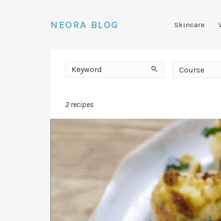
NEORA BLOG
Skincare
Keyword
Course
Search
Course
2 recipes