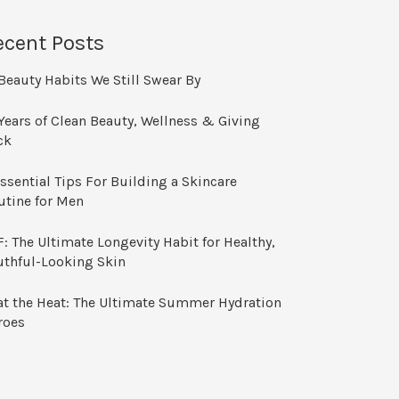
ecent Posts
Beauty Habits We Still Swear By
Years of Clean Beauty, Wellness & Giving
ck
ssential Tips For Building a Skincare
utine for Men
: The Ultimate Longevity Habit for Healthy,
uthful-Looking Skin
at the Heat: The Ultimate Summer Hydration
roes