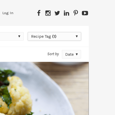
Facebook
Instagram
Twitter
LinkedIn
Pinterest
YouTube
Log In
Recipe
Recipe Tag
(1)
Tag
Sort by
Date