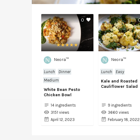
0
Neora™
Neora™
Lunch
Dinner
Lunch
Easy
Medium
Kale and Roasted
Cauliflower Salad
White Bean Pesto
Chicken Bowl
14 ingredients
9 ingredients
3151 views
3660 views
April 12, 2023
February 18, 2022