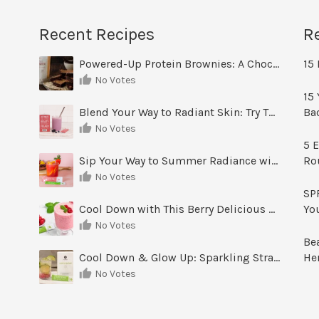
Recent Recipes
R
Powered-Up Protein Brownies: A Chocolate Treat You Can Feel Good About
15 
No Votes
15 
Blend Your Way to Radiant Skin: Try This Berry Glow-Up Smoothie
Ba
No Votes
5 E
Sip Your Way to Summer Radiance with Sunrise Glow Lemonade
Ro
No Votes
SPF
Cool Down with This Berry Delicious Youth Factor Frozen Yogurt
Yo
No Votes
Be
Cool Down & Glow Up: Sparkling Strawberry Limeade
He
No Votes