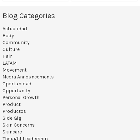
Blog Categories
Actualidad
Body
Community
Culture
Hair
LATAM
Movement
Neora Announcements
Oportunidad
Opportunity
Personal Growth
Product
Productos
Side Gig
Skin Concerns
Skincare
Thought Leadership