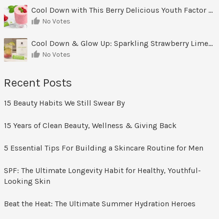
Cool Down with This Berry Delicious Youth Factor Frozen Yogurt
No Votes
Cool Down & Glow Up: Sparkling Strawberry Limeade
No Votes
Recent Posts
15 Beauty Habits We Still Swear By
15 Years of Clean Beauty, Wellness & Giving Back
5 Essential Tips For Building a Skincare Routine for Men
SPF: The Ultimate Longevity Habit for Healthy, Youthful-
Looking Skin
Beat the Heat: The Ultimate Summer Hydration Heroes