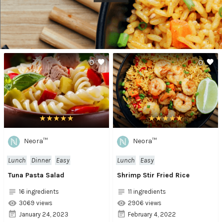
0
0
Neora™
Neora™
Lunch
Dinner
Easy
Lunch
Easy
Tuna Pasta Salad
Shrimp Stir Fried Rice
16 ingredients
11 ingredients
3069 views
2906 views
January 24, 2023
February 4, 2022