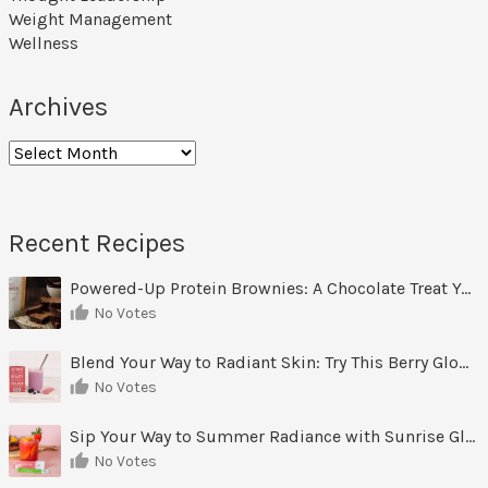
Weight Management
Wellness
Archives
Archives
Recent Recipes
Powered-Up Protein Brownies: A Chocolate Treat You Can Feel Good About
No Votes
Blend Your Way to Radiant Skin: Try This Berry Glow-Up Smoothie
No Votes
Sip Your Way to Summer Radiance with Sunrise Glow Lemonade
No Votes