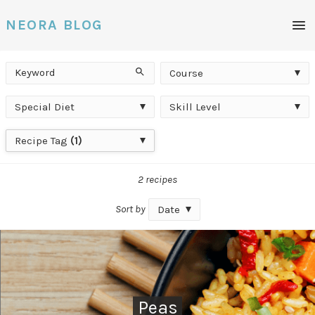
Men
NEORA BLOG
Keyword
Course
Search
Course
Special
Skill
Special Diet
Skill Level
Diet
Level
Recipe
Recipe Tag
(1)
Tag
2 recipes
Sort by
Date
Peas