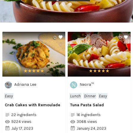
0
0
Adriana Lee
Neora™
Easy
Lunch
Dinner
Easy
Crab Cakes with Remoulade
Tuna Pasta Salad
22 ingredients
16 ingredients
9224 views
3068 views
July 17, 2023
January 24, 2023