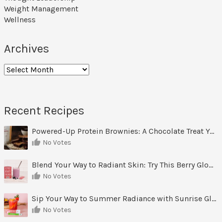
Weight Management
Wellness
Archives
Archives
Recent Recipes
Powered-Up Protein Brownies: A Chocolate Treat You Can Feel Good About
No Votes
Blend Your Way to Radiant Skin: Try This Berry Glow-Up Smoothie
No Votes
Sip Your Way to Summer Radiance with Sunrise Glow Lemonade
No Votes