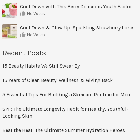
Cool Down with This Berry Delicious Youth Factor Frozen Yogurt
No Votes
Cool Down & Glow Up: Sparkling Strawberry Limeade
No Votes
Recent Posts
15 Beauty Habits We Still Swear By
15 Years of Clean Beauty, Wellness & Giving Back
5 Essential Tips For Building a Skincare Routine for Men
SPF: The Ultimate Longevity Habit for Healthy, Youthful-
Looking Skin
Beat the Heat: The Ultimate Summer Hydration Heroes