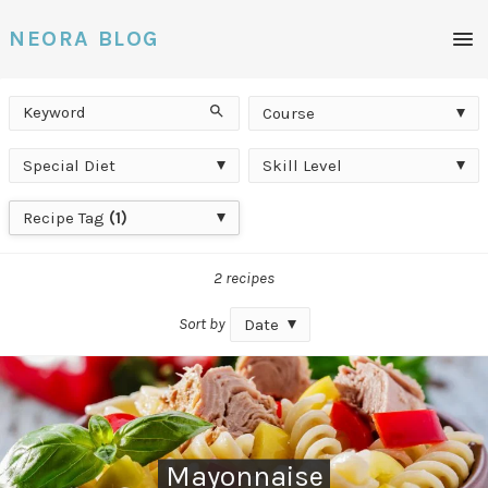
Men
NEORA BLOG
Keyword
Course
Search
Course
Special
Skill
Special Diet
Skill Level
Diet
Level
Recipe
Recipe Tag
(1)
Tag
2 recipes
Sort by
Date
Mayonnaise