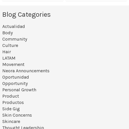
Blog Categories
Actualidad
Body
Community
Culture
Hair
LATAM
Movement
Neora Announcements
Oportunidad
Opportunity
Personal Growth
Product
Productos
Side Gig
Skin Concerns
Skincare
Thought Leadership