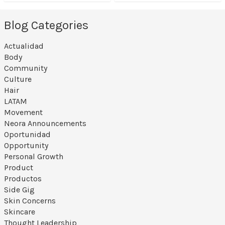
Blog Categories
Actualidad
Body
Community
Culture
Hair
LATAM
Movement
Neora Announcements
Oportunidad
Opportunity
Personal Growth
Product
Productos
Side Gig
Skin Concerns
Skincare
Thought Leadership