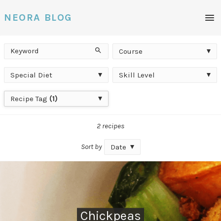
Men
NEORA BLOG
Keyword
Course
Search
Course
Special
Skill
Special Diet
Skill Level
Diet
Level
Recipe
Recipe Tag
(1)
Tag
2 recipes
Sort by
Date
Chickpeas