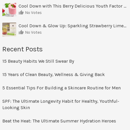
Cool Down with This Berry Delicious Youth Factor Frozen Yogurt
No Votes
Cool Down & Glow Up: Sparkling Strawberry Limeade
No Votes
Recent Posts
15 Beauty Habits We Still Swear By
15 Years of Clean Beauty, Wellness & Giving Back
5 Essential Tips For Building a Skincare Routine for Men
SPF: The Ultimate Longevity Habit for Healthy, Youthful-
Looking Skin
Beat the Heat: The Ultimate Summer Hydration Heroes