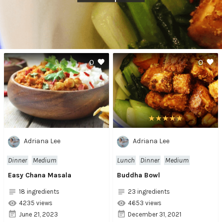
0
0
Adriana Lee
Adriana Lee
Dinner
Medium
Lunch
Dinner
Medium
Easy Chana Masala
Buddha Bowl
18 ingredients
23 ingredients
4235 views
4653 views
June 21, 2023
December 31, 2021