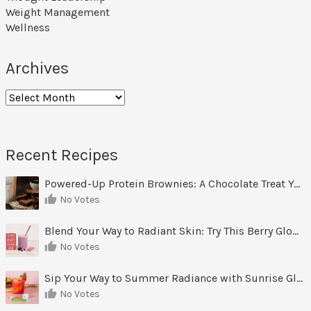
Weight Management
Wellness
Archives
Archives
Recent Recipes
Powered-Up Protein Brownies: A Chocolate Treat You Can Feel Good About
No Votes
Blend Your Way to Radiant Skin: Try This Berry Glow-Up Smoothie
No Votes
Sip Your Way to Summer Radiance with Sunrise Glow Lemonade
No Votes