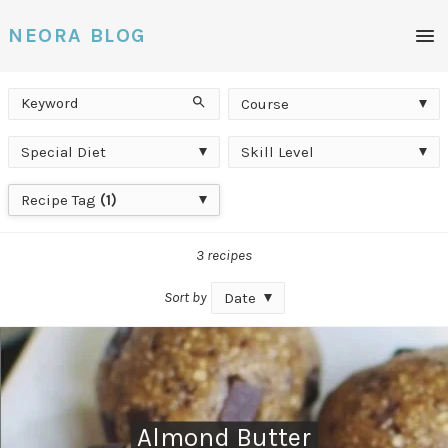
Men
NEORA BLOG
Keyword
Course
Search
Course
Special
Skill
Special Diet
Skill Level
Diet
Level
Recipe
Recipe Tag
(1)
Tag
3 recipes
Sort by
Date
Almond Butter