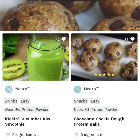
0
0
Neora™
Neora™
Drinks
Easy
Snacks
Easy
NeoraFit Protein Powder
NeoraFit Protein Powder
Kickin’ Cucumber Kiwi
Chocolate Cookie Dough
Smoothie
Protein Balls
7 ingredients
5 ingredients