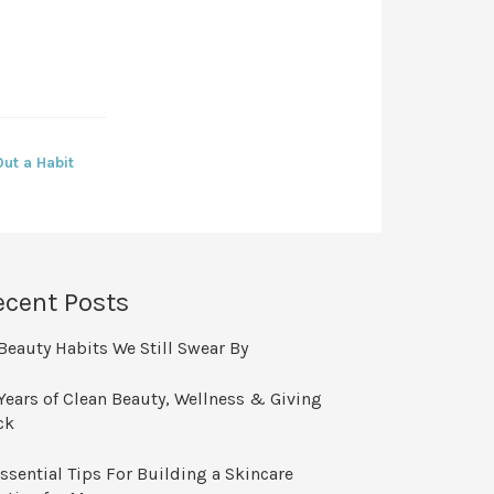
ut a Habit
ecent Posts
Beauty Habits We Still Swear By
Years of Clean Beauty, Wellness & Giving
ck
ssential Tips For Building a Skincare