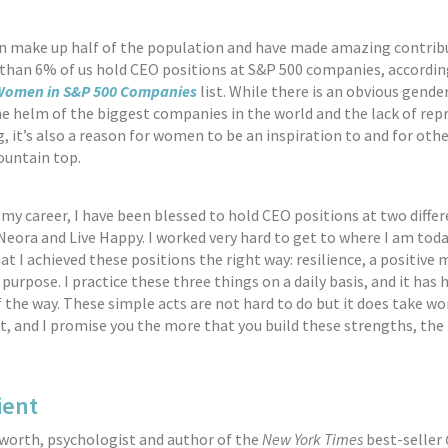
 make up half of the population and have made amazing contrib
s than 6% of us hold CEO positions at S&P 500 companies, accordin
omen in S&P 500 Companies
list. While there is an obvious gende
 helm of the biggest companies in the world and the lack of rep
ng, it’s also a reason for women to be an inspiration to and for ot
ountain top.
y career, I have been blessed to hold CEO positions at two diffe
eora and Live Happy. I worked very hard to get to where I am today
hat I achieved these positions the right way: resilience, a positive
 purpose. I practice these three things on a daily basis, and it has
f the way. These simple acts are not hard to do but it does take wo
and I promise you the more that you build these strengths, the 
ient
worth, psychologist and author of the
New York Times
best-seller