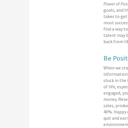
Power of Pas
goals, and t
takes to ge
most success
find a way to
talent may b
back from li
Be Posit
When we star
information 
stuck in the
of life, espe
engaged, you
money. Resea
sales, produc
40%. Happy e
quit and ear
environment 