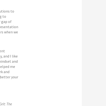
utions to
g to
r gap of
resentation
hers when we
rent
, and I like
 mindset and
 helped me
rk and
better your
Grit: The