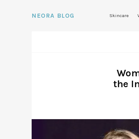
NEORA BLOG
Skincare
Wome
the I