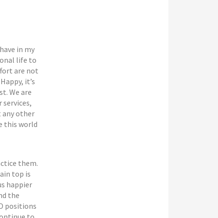
 have in my
onal life to
fort are not
Happy, it’s
st. We are
 services,
t any other
e this world
actice them.
ain top is
us happier
nd the
O positions
continue to