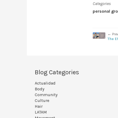
Categories
personal gr
← Pre
The E
Blog Categories
Actualidad
Body
Community
Culture
Hair
LATAM
Movement