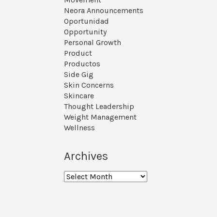
Neora Announcements
Oportunidad
Opportunity
Personal Growth
Product
Productos
Side Gig
Skin Concerns
Skincare
Thought Leadership
Weight Management
Wellness
Archives