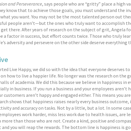
sion and Perseverance
, says people who are “gritty” place a high va
hey know that to achieve those goals, you must understand the in
t what you want. You may not be the most talented person out th
ful people aren’t—but the ones who truly want to accomplish th
 get there. After years of research on the subject of grit, Angela f
e a factor in success, but effort counts twice. Those who truly lea
fe’s adversity and persevere on the other side deserve everything t
ive
ted Live Happy, we did so with the idea that everyone deserves to
on how to live a happier life. No longer was the research on the g
 halls of academia. We did this because we believe in happiness in 
cially in business. If you run a business and your employees aren’t
r customers aren’t happy and engaged either. This means you are
rch shows that happiness raises nearly every business outcome, 
tivity and accuracy on tasks. Not by a little, but a lot. In some cas
mployees work harder, miss less work due to health issues, are les
n more than those who are not. Create a kind, positive and compa
and you will reap the rewards. The bottom line is happiness is go