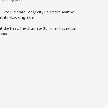
utine for Men
: The Ultimate Longevity Habit for Healthy,
uthful-Looking Skin
at the Heat: The Ultimate Summer Hydration
roes