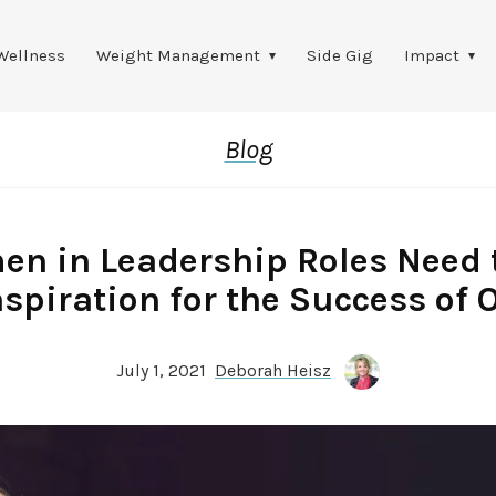
Wellness
Weight Management
Side Gig
Impact
Blog
n in Leadership Roles Need 
nspiration for the Success of 
July 1, 2021
Deborah Heisz