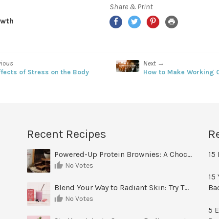
Share & Print
owth
vious
Next →
ffects of Stress on the Body
How to Make Working O
Recent Recipes
R
Powered-Up Protein Brownies: A Chocolate Treat You Can Feel Good About
15 
No Votes
15 
Blend Your Way to Radiant Skin: Try This Berry Glow-Up Smoothie
Ba
No Votes
5 E