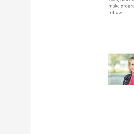
make progres
follow.