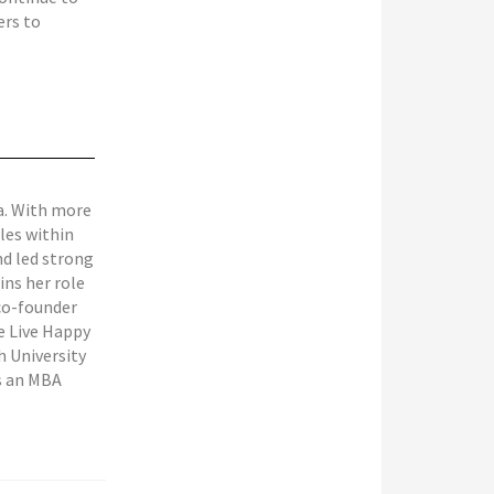
ers to
ra. With more
oles within
nd led strong
ins her role
 co-founder
ne Live Happy
 University
ds an MBA