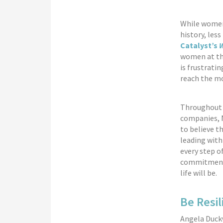
While women
history, les
Catalyst’s
W
women at the
is frustrati
reach the m
Throughout m
companies, N
to believe t
leading with
every step o
commitment, 
life will be.
Be Resil
Angela Duck