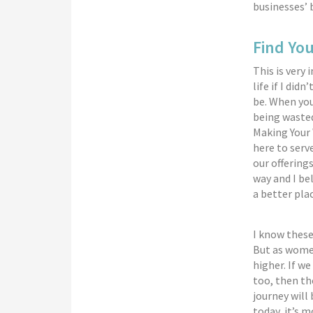
businesses’ 
Find Yo
This is very
life if I di
be. When you
being wasted
Making Your 
here to serv
our offering
way and I bel
a better plac
I know these
But as women
higher. If w
too, then th
journey will
today, it’s 