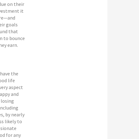
lue on their
vestment it
ere—and
eir goals
ound that
rn to bounce
hey earn.
 have the
ood life
every aspect
 happy and
 losing
including
es, by nearly
s likely to
ssionate
od for any