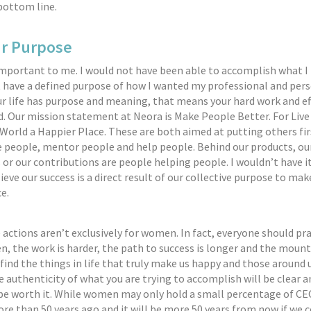
bottom line.
ur Purpose
 important to me. I would not have been able to accomplish what I
dn’t have a defined purpose of how I wanted my professional and pers
r life has purpose and meaning, that means your hard work and ef
. Our mission statement at Neora is Make People Better. For Live 
World a Happier Place. These are both aimed at putting others fir
e people, mentor people and help people. Behind our products, our
s or our contributions are people helping people. I wouldn’t have i
ieve our success is a direct result of our collective purpose to mak
e.
 actions aren’t exclusively for women. In fact, everyone should pr
, the work is harder, the path to success is longer and the mount
e find the things in life that truly make us happy and those around 
e authenticity of what you are trying to accomplish will be clear a
 be worth it. While women may only hold a small percentage of CE
more than 50 years ago and it will be more 50 years from now if we 