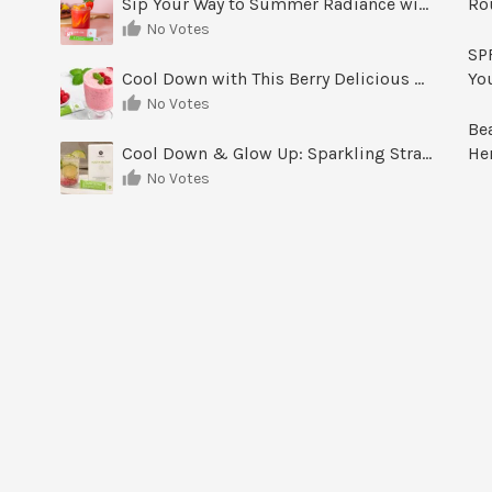
Sip Your Way to Summer Radiance with Sunrise Glow Lemonade
Ro
No Votes
SPF
Cool Down with This Berry Delicious Youth Factor Frozen Yogurt
Yo
No Votes
Be
Cool Down & Glow Up: Sparkling Strawberry Limeade
He
No Votes