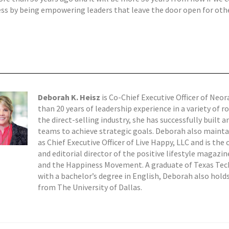
s by being empowering leaders that leave the door open for oth
Deborah K. Heisz
is Co-Chief Executive Officer of Neo
than 20 years of leadership experience in a variety of r
the direct-selling industry, she has successfully built a
teams to achieve strategic goals. Deborah also mainta
as Chief Executive Officer of Live Happy, LLC and is the
and editorial director of the positive lifestyle magazi
and the Happiness Movement. A graduate of Texas Tech
with a bachelor’s degree in English, Deborah also hol
from The University of Dallas.