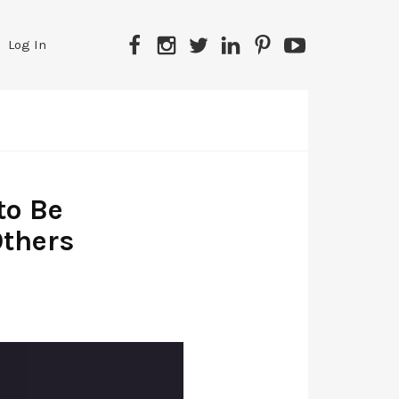
Log In
to Be
Others