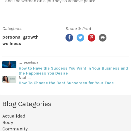
and the woman on a journey to achieve peace.
Categories
Share & Print
personal growth
wellness
← Previous
How to Have the Success You Want in Your Business and
the Happiness You Desire
Next →
How To Choose the Best Sunscreen for Your Face
Blog Categories
Actualidad
Body
Community