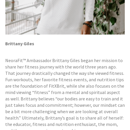
Brittany Giles
NeoraFit™ Ambassador Brittany Giles began her mission to
share her fitness journey with the world three years ago.
That journey drastically changed the way she viewed fitness.
Fun workouts, her favorite fitness events, and nutrition tips
are the foundation of FitXBrit, while she also focuses on the
mind viewing “fitness” from a mental and spiritual aspect
as well. Brittany believes “our bodies are easy to train and it
just takes focus and commitment; however, our mindset can
be a bit more challenging when we are looking at overall
health.” Ultimately, Brittany’s goal is to share all of herself:
the educator, fitness and nutrition enthusiast, the mom,