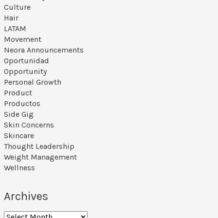
Culture
Hair
LATAM
Movement
Neora Announcements
Oportunidad
Opportunity
Personal Growth
Product
Productos
Side Gig
Skin Concerns
Skincare
Thought Leadership
Weight Management
Wellness
Archives