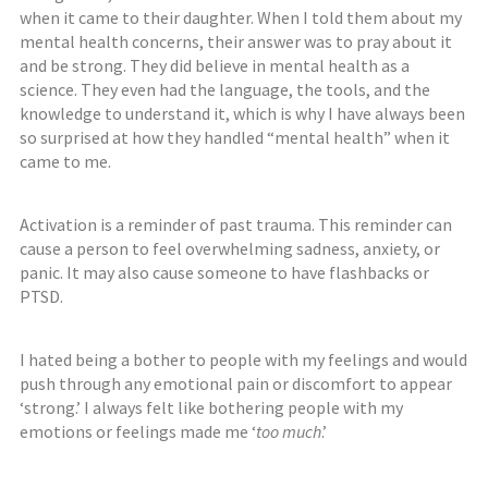
when it came to their daughter. When I told them about my
mental health concerns, their answer was to pray about it
and be strong. They did believe in mental health
as a
science
.
T
hey even had the language, the tools, and the
knowledge to understand it, which is why I have always been
so surprised at how they handled “mental health” when it
came to me.
Activation is a reminder of past trauma. This reminder can
cause a person to feel overwhelming sadness, anxiety, or
panic. It may also cause someone to have flashbacks or
PTSD.
I hated being a bother to people with my feelings and would
push through any emotional pain or discomfort to appear
‘strong.’ I always felt like bothering people with my
emotions or feelings made me ‘
too much
.’