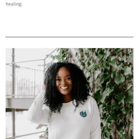
healing.