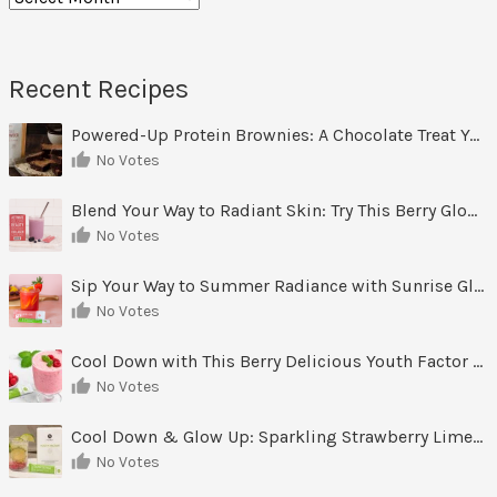
Recent Recipes
Powered-Up Protein Brownies: A Chocolate Treat You Can Feel Good About
No Votes
Blend Your Way to Radiant Skin: Try This Berry Glow-Up Smoothie
No Votes
Sip Your Way to Summer Radiance with Sunrise Glow Lemonade
No Votes
Cool Down with This Berry Delicious Youth Factor Frozen Yogurt
No Votes
Cool Down & Glow Up: Sparkling Strawberry Limeade
No Votes