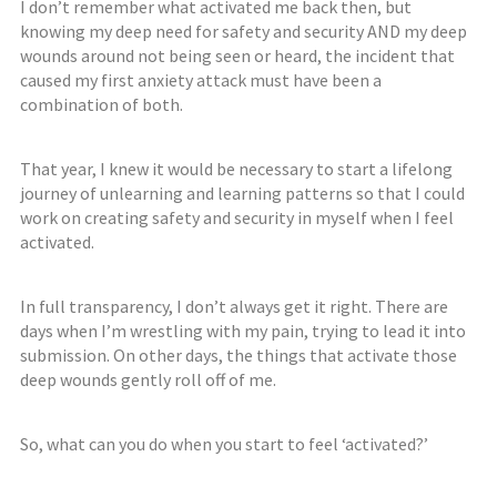
I don’t remember what activated me back then, but
knowing my deep need for safety and security AND my deep
wounds around not being seen or heard, the incident that
caused my first anxiety attack must have been a
combination of both.
That year, I knew it would be necessary to start a lifelong
journey of unlearning and learning patterns so that I could
work on creating safety and security in myself when I feel
activated.
In full transparency, I don’t always get it right. There are
days when I’m wrestling with my pain, trying to lead it into
submission. On other days, the things that activate those
deep wounds gently roll off of me.
So, what can you do when you start to feel ‘activated?’