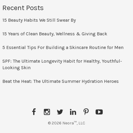
Recent Posts
15 Beauty Habits We Still Swear By
15 Years of Clean Beauty, Wellness & Giving Back
5 Essential Tips For Building a Skincare Routine for Men
SPF: The Ultimate Longevity Habit for Healthy, Youthful-
Looking Skin
Beat the Heat: The Ultimate Summer Hydration Heroes
© 2026 Neora™, LLC