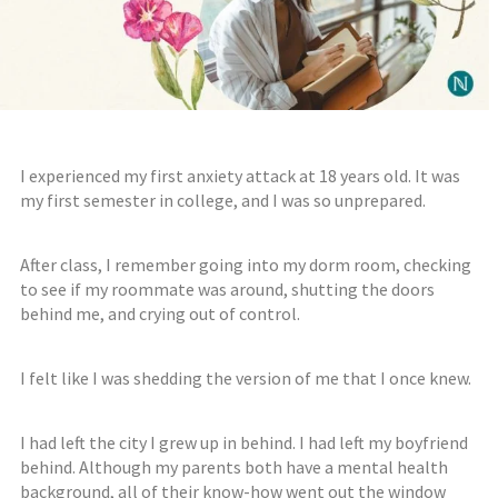
I experienced my first anxiety attack at 18 years old. It was
my first semester in college, and I was so unprepared.
After class, I remember going into my dorm room, checking
to see if my roommate was around, shutting the doors
behind me, and crying out of control.⠀⠀⠀⠀⠀⠀⠀⠀⠀
I felt like I was shedding the version of me that I once knew.
I had left the city I grew up in behind. I
had
left my boyfriend
behind.
Although
m
y parents both have a mental health
background,
all of their
know-how
went out
the window