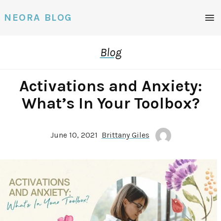
NEORA BLOG
Blog
Activations and Anxiety:
What’s In Your Toolbox?
June 10, 2021
Brittany Giles