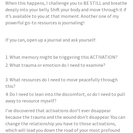
When this happens, I challenge you to BE STILL and breathe
deeply into your belly. Shift your body and move through it if
it’s available to you at that moment. Another one of my
powerful go-to resources is journaling!
If you can, open up a journal and ask yourself:
What memory might be triggering this ACTIVATION?
What trauma or emotion do I need to examine?
⠀⠀⠀⠀⠀⠀⠀
What resources do I need to move peacefully through
this?
Do I need to lean into the discomfort, or do I need to pull
away to resource myself?
I’ve discovered that activations don’t ever disappear
because the trauma and the wound don’t disappear. You can
change the relationship you have to those activations,
which will lead you down the road of your most profound