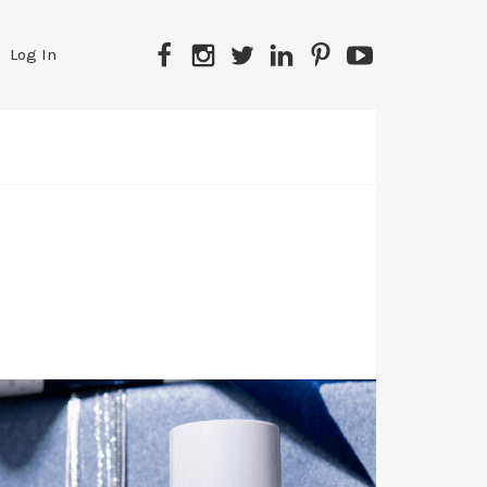
Facebook
Instagram
Twitter
LinkedIn
Pinterest
YouTube
Log In