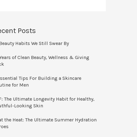
ecent Posts
Beauty Habits We Still Swear By
Years of Clean Beauty, Wellness & Giving
ck
ssential Tips For Building a Skincare
utine for Men
: The Ultimate Longevity Habit for Healthy,
uthful-Looking Skin
at the Heat: The Ultimate Summer Hydration
roes