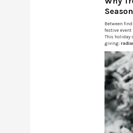
Why Tre
Seaso
Between find
festive event
This holiday
giving:
radia