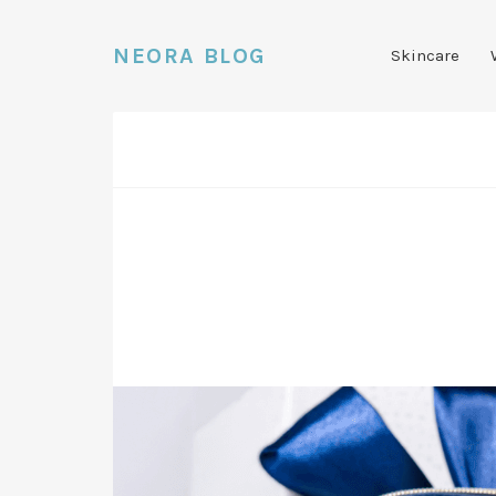
NEORA BLOG
Skincare