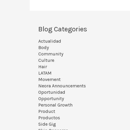
Blog Categories
Actualidad
Body
Community
Culture
Hair
LATAM
Movement
Neora Announcements
Oportunidad
Opportunity
Personal Growth
Product
Productos
Side Gig