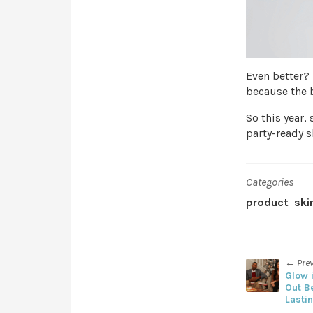
Even better?
because the b
So this year, 
party-ready s
Categories
product
ski
← Pre
Glow i
Out B
Lasti