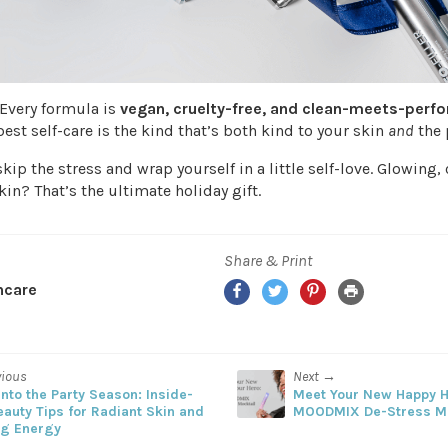
 Every formula is
vegan, cruelty-free, and clean-meets-perf
est self-care is the kind that’s both kind to your skin
and
the 
skip the stress and wrap yourself in a little self-love. Glowing,
kin? That’s the ultimate holiday gift.
Share & Print
Facebook
Twitter
Pinterest
Print
ncare
vious
Next →
nto the Party Season: Inside-
Meet Your New Happy H
eauty Tips for Radiant Skin and
MOODMIX De-Stress M
ng Energy