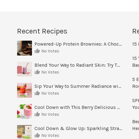
Recent Recipes
R
Powered-Up Protein Brownies: A Chocolate Treat You Can Feel Good About
15 
No Votes
15 
Blend Your Way to Radiant Skin: Try This Berry Glow-Up Smoothie
Ba
No Votes
5 E
Sip Your Way to Summer Radiance with Sunrise Glow Lemonade
Ro
No Votes
SPF
Cool Down with This Berry Delicious Youth Factor Frozen Yogurt
Yo
No Votes
Be
Cool Down & Glow Up: Sparkling Strawberry Limeade
He
No Votes