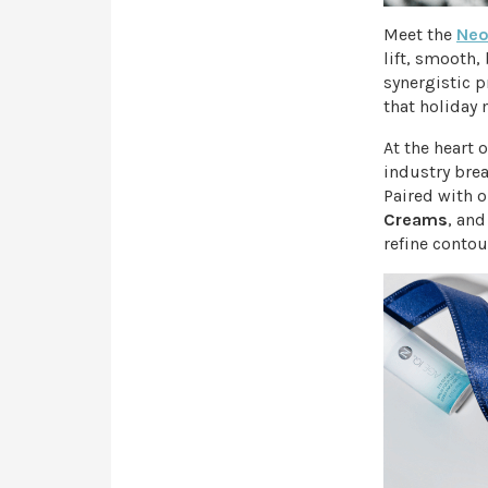
Meet the
Neo
lift, smooth,
synergistic p
that holiday 
At the heart 
industry bre
Paired with o
Creams
, an
refine contou