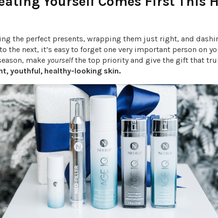
ating Yourself Comes First This 
n
ing the perfect presents, wrapping them just right, and dash
 to the next, it’s easy to forget one very important person on yo
 season, make
yourself
the top priority and give the gift that tr
nt, youthful, healthy-looking skin.