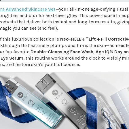
ra Advanced Skincare Set
—your all-in-one age-defying ritua
 brighten, and blur for next-level glow. This powerhouse lineup
roducts that deliver both instant and long-term results, givin
magic you can see (and feel).
of this luxurious collection is
Neo-FILLER™ Lift + Fill Corrective
akthrough that naturally plumps and firms the skin—no needle
ur fan-favorite
Double-Cleansing Face Wash
,
Age IQ® Day an
d
Eye Serum
, this routine works around the clock to visibly mi
rs, and restore skin’s youthful bounce.