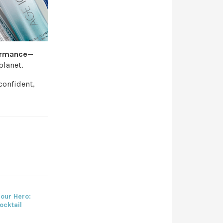
ormance
—
planet.
 confident,
our Hero:
ocktail