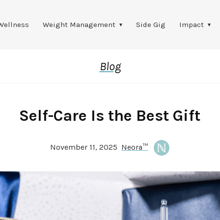
Wellness
Weight Management
Side Gig
Impact
Blog
Self-Care Is the Best Gift
November 11, 2025
Neora™