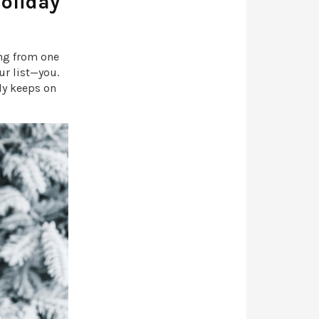
Holiday
ing from one
ur list—you.
uly keeps on