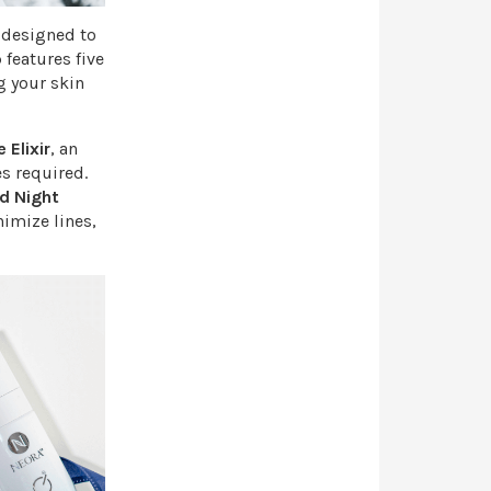
l designed to
 features five
g your skin
 Elixir
, an
s required.
d Night
nimize lines,