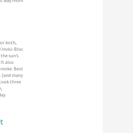
reat way mom
or both,
 Invisi-Bloc
 the sun’s
It also
 smoke. Best
ks (and many
 took three
e,
ay.
t