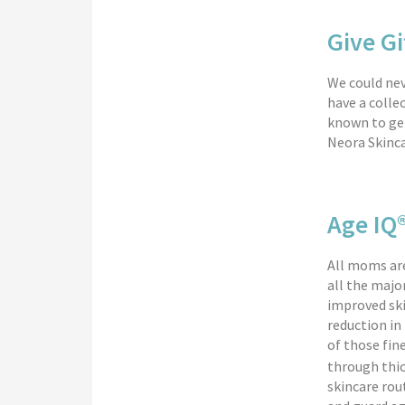
Give Gi
We could nev
have a colle
known to get
Neora Skinca
Age IQ
All moms are
all the majo
improved ski
reduction in
of those fine
through thic
skincare rou