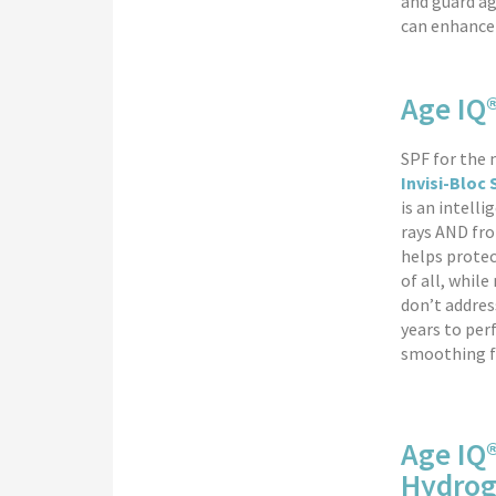
and guard ag
can enhance 
Age IQ®
SPF for the
Invisi-Bloc
is an intell
rays AND fro
helps protec
of all, whil
don’t addres
years to per
smoothing fi
Age IQ
Hydrog