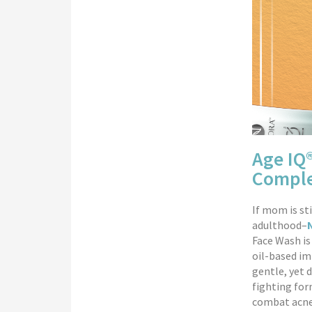
Age IQ
Comple
If mom is st
adulthood–
Face Wash is
oil-based imp
gentle, yet 
fighting for
combat acne