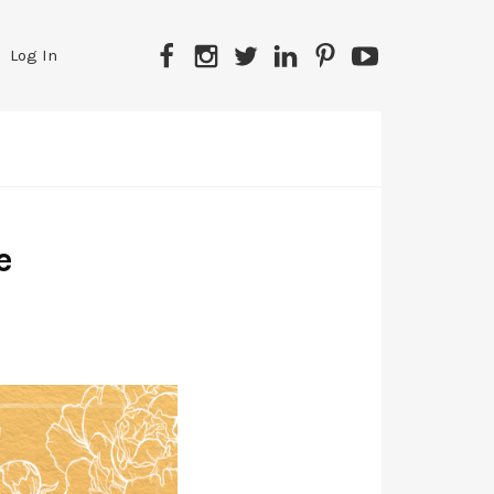
Log In
e