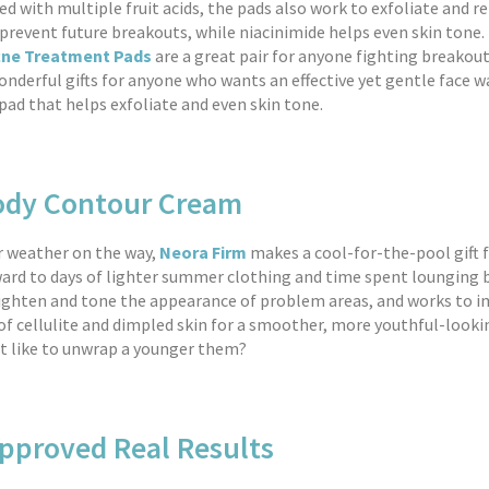
ed with multiple fruit acids, the pads also work to exfoliate and 
o prevent future breakouts, while niacinimide helps even skin tone
cne Treatment Pads
are a great pair for anyone fighting breakout
nderful gifts for anyone who wants an effective yet gentle face w
pad that helps exfoliate and even skin tone.
ody Contour Cream
 weather on the way,
Neora Firm
makes a cool-for-the-pool gift
ard to days of lighter summer clothing and time spent lounging b
ighten and tone the appearance of problem areas, and works to 
f cellulite and dimpled skin for a smoother, more youthful-looki
t like to unwrap a younger them?
proved Real Results