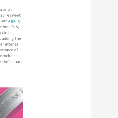
u on at
hey’re sweet
e-art
Age IQ
e benefits,
 circles,
s adding the
ver intense
earance of
x includes
e she’ll share