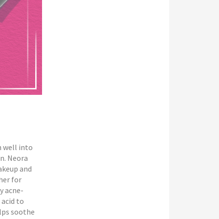
 well into
on. Neora
makeup and
her for
y acne-
 acid to
lps soothe