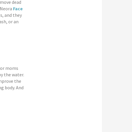
remove dead
. Neora
Face
s, and they
ash, or an
 for moms
y the water.
improve the
ng body. And