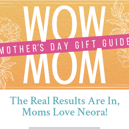
The Real Results Are In,
Moms Love Neora!