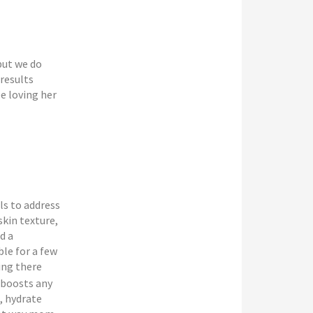
but we do
 results
e loving her
ls to address
skin texture,
d a
le for a few
ing there
 boosts any
, hydrate