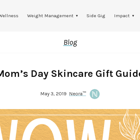
Wellness
Weight Management
Side Gig
Impact
Blog
Mom’s Day Skincare Gift Guid
May 3, 2019
Neora™