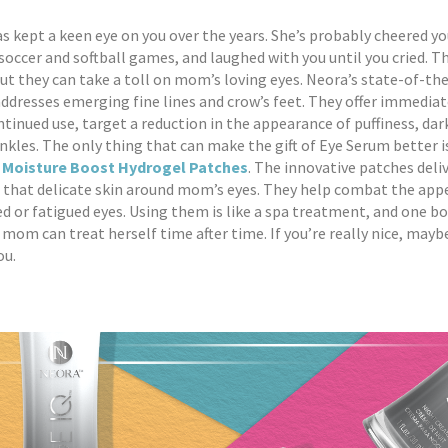
 kept a keen eye on you over the years. She’s probably cheered yo
occer and softball games, and laughed with you until you cried. T
t they can take a toll on mom’s loving eyes. Neora’s state-of-th
ddresses emerging fine lines and crow’s feet. They offer immediat
ntinued use, target a reduction in the appearance of puffiness, dark
inkles. The only thing that can make the gift of Eye Serum better i
 Moisture Boost Hydrogel Patches
. The innovative patches deli
 that delicate skin around mom’s eyes. They help combat the app
sed or fatigued eyes. Using them is like a spa treatment, and one bo
o mom can treat herself time after time. If you’re really nice, mayb
ou.