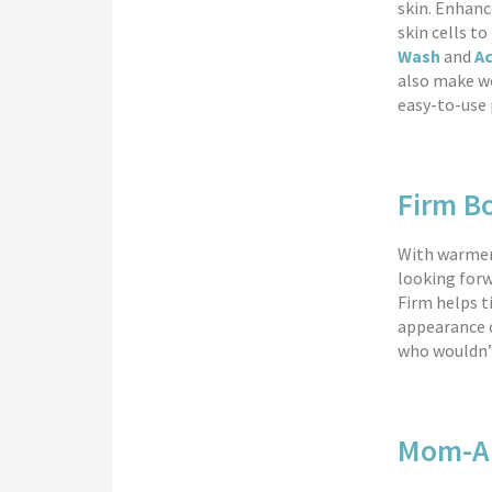
skin. Enhanc
skin cells t
Wash
and
A
also make wo
easy-to-use 
Firm B
With warmer
looking forw
Firm helps t
appearance o
who wouldn’
Mom-Ap