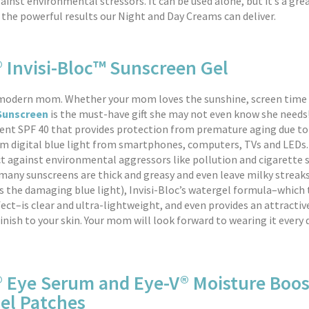
ainst environmental stressors. It can be used alone, but it’s a g
the powerful results our Night and Day Creams can deliver.
 Invisi-Bloc™ Sunscreen Gel
 modern mom. Whether your mom loves the sunshine, screen time 
 Sunscreen
is the must-have gift she may not even know she needs!
igent SPF 40 that provides protection from premature aging due to
m digital blue light from smartphones, computers, TVs and LEDs. 
t against environmental aggressors like pollution and cigarette
e many sunscreens are thick and greasy and even leave milky strea
s the damaging blue light), Invisi-Bloc’s watergel formula–which
fect–is clear and ultra-lightweight, and even provides an attractiv
nish to your skin. Your mom will look forward to wearing it every d
® Eye Serum and Eye-V® Moisture Boos
el Patches