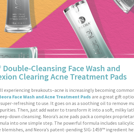
® Double-Cleansing Face Wash and
xion Clearing Acne Treatment Pads
ill experiencing breakouts–acne is increasingly becoming common
Neora Face Wash and Acne Treatment Pads
are a great gift opti
 super-refreshing to use. It goes on as a soothing oil to remove 
urities. Then, just add water to transform it into a soft, milky lat
deep-down cleansing. Neora’s acne pads pack a complex proprietar
mula into one simple step. The powerful formula includes salicylic
 blemishes, and Neora’s patent-pending SIG-1459™ ingredient he