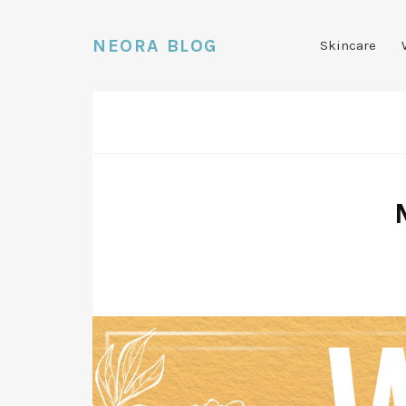
NEORA BLOG
Skincare