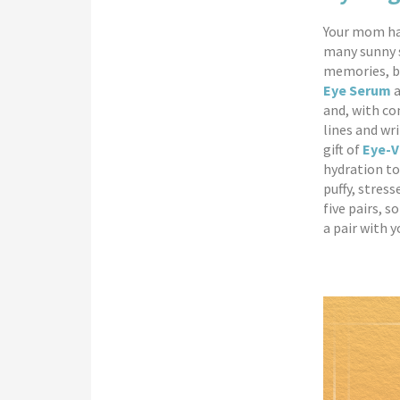
Your mom has
many sunny s
memories, bu
Eye Serum
a
and, with co
lines and wr
gift of
Eye-V
hydration to
puffy, stres
five pairs, s
a pair with y