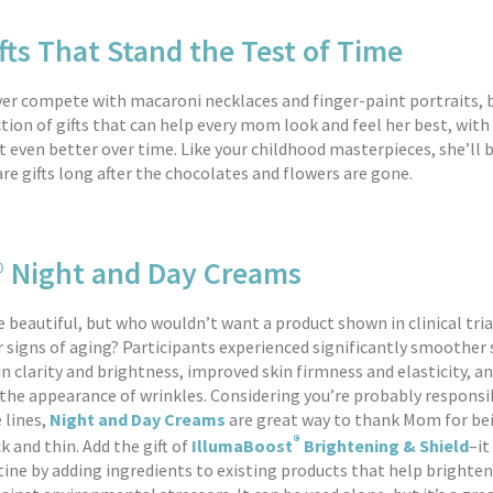
fts That Stand the Test of Time
er compete with macaroni necklaces and finger-paint portraits, 
ction of gifts that can help every mom look and feel her best, with
 even better over time. Like your childhood masterpieces, she’ll b
re gifts long after the chocolates and flowers are gone.
® Night and Day Creams
 beautiful, but who wouldn’t want a product shown in clinical tria
r signs of aging? Participants experienced significantly smoother 
n clarity and brightness, improved skin firmness and elasticity, an
 the appearance of wrinkles. Considering you’re probably responsib
 lines,
Night and Day Creams
are great way to thank Mom for be
®
k and thin. Add the gift of
IllumaBoost
Brightening & Shield
–it
tine by adding ingredients to existing products that help brighten