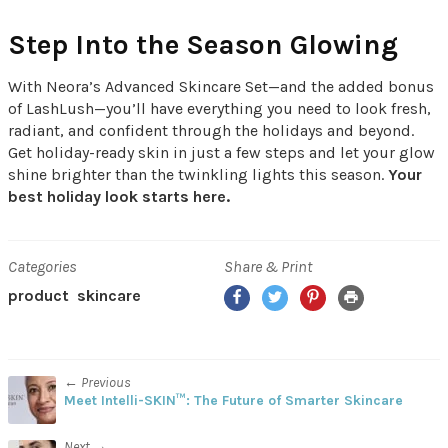
Step Into the Season Glowing
With Neora’s Advanced Skincare Set—and the added bonus
of LashLush—you’ll have everything you need to look fresh,
radiant, and confident through the holidays and beyond.
Get holiday-ready skin in just a few steps and let your glow
shine brighter than the twinkling lights this season.
Your
best holiday look starts here.
Categories
Share & Print
Facebook
Twitter
Pinterest
Print
product
skincare
← Previous
Meet Intelli-SKIN™: The Future of Smarter Skincare
Next →