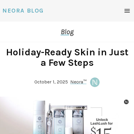
Men
NEORA BLOG
Blog
Holiday-Ready Skin in Just
a Few Steps
October 1, 2025
Neora™