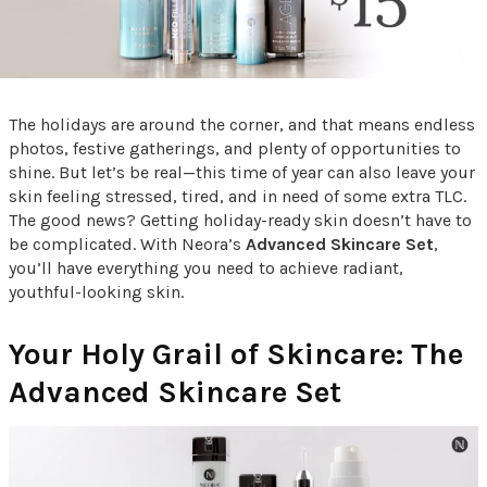
The holidays are around the corner, and that means endless
photos, festive gatherings, and plenty of opportunities to
shine. But let’s be real—this time of year can also leave your
skin feeling stressed, tired, and in need of some extra TLC.
The good news? Getting holiday-ready skin doesn’t have to
be complicated. With Neora’s
Advanced Skincare Set
,
you’ll have everything you need to achieve radiant,
youthful-looking skin.
Your Holy Grail of Skincare: The
Advanced Skincare Set