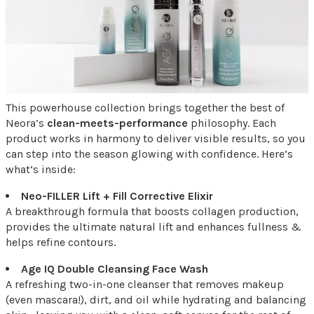
This powerhouse collection brings together the best of
Neora’s
clean-meets-performance
philosophy. Each
product works in harmony to deliver visible results, so you
can step into the season glowing with confidence. Here’s
what’s inside:
Neo-FILLER Lift + Fill Corrective Elixir
A breakthrough formula that boosts collagen production,
provides the ultimate natural lift and enhances fullness &
helps refine contours.
Age IQ Double Cleansing Face Wash
A refreshing two-in-one cleanser that removes makeup
(even mascara!), dirt, and oil while hydrating and balancing