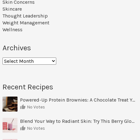
Skin Concerns
Skincare
Thought Leadership
Weight Management
Wellness
Archives
Archives
Recent Recipes
Powered-Up Protein Brownies: A Chocolate Treat You Can Feel Good About
No Votes
Blend Your Way to Radiant Skin: Try This Berry Glow-Up Smoothie
No Votes