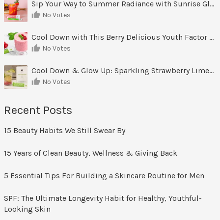
Sip Your Way to Summer Radiance with Sunrise Glow Lemonade
No Votes
Cool Down with This Berry Delicious Youth Factor Frozen Yogurt
No Votes
Cool Down & Glow Up: Sparkling Strawberry Limeade
No Votes
Recent Posts
15 Beauty Habits We Still Swear By
15 Years of Clean Beauty, Wellness & Giving Back
5 Essential Tips For Building a Skincare Routine for Men
SPF: The Ultimate Longevity Habit for Healthy, Youthful-
Looking Skin