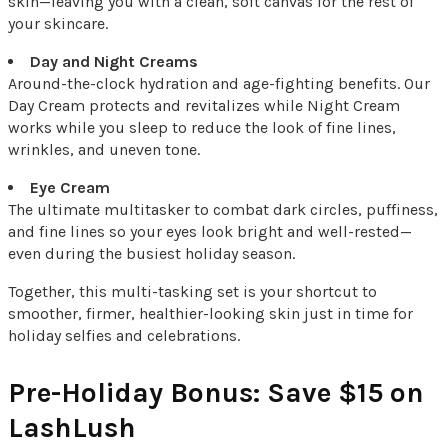
skin—leaving you with a clean, soft canvas for the rest of
your skincare.
Day and Night Creams
Around-the-clock hydration and age-fighting benefits. Our
Day Cream protects and revitalizes while Night Cream
works while you sleep to reduce the look of fine lines,
wrinkles, and uneven tone.
Eye Cream
The ultimate multitasker to combat dark circles, puffiness,
and fine lines so your eyes look bright and well-rested—
even during the busiest holiday season.
Together, this multi-tasking set is your shortcut to
smoother, firmer, healthier-looking skin just in time for
holiday selfies and celebrations.
Pre-Holiday Bonus: Save $15 on
LashLush