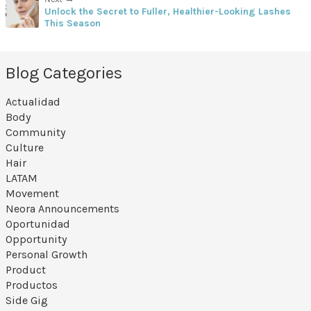
Unlock the Secret to Fuller, Healthier-Looking Lashes
This Season
Blog Categories
Actualidad
Body
Community
Culture
Hair
LATAM
Movement
Neora Announcements
Oportunidad
Opportunity
Personal Growth
Product
Productos
Side Gig