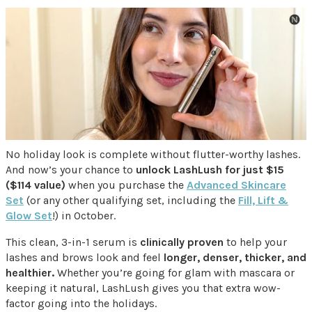
No holiday look is complete without flutter-worthy lashes.
And now’s your chance to
unlock LashLush for just $15
($114 value)
when you purchase the
Advanced Skincare
Set
(or any other qualifying set, including the
Fill, Lift &
Glow Set
!) in October.
This clean, 3-in-1 serum is
clinically proven
to help your
lashes and brows look and feel
longer, denser, thicker, and
healthier.
Whether you’re going for glam with mascara or
keeping it natural, LashLush gives you that extra wow-
factor going into the holidays.