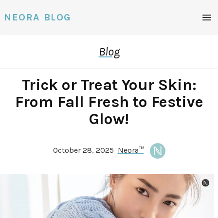
Men
NEORA BLOG
Blog
Trick or Treat Your Skin:
From Fall Fresh to Festive
Glow!
October 28, 2025
Neora™