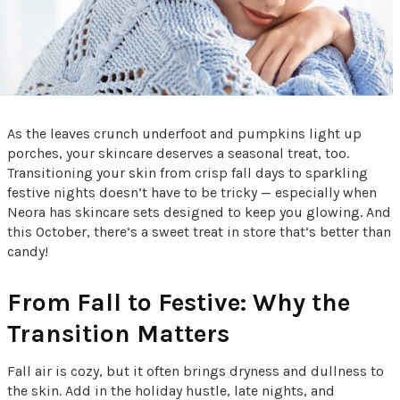
As the leaves crunch underfoot and pumpkins light up
porches, your skincare deserves a seasonal treat, too.
Transitioning your skin from crisp fall days to sparkling
festive nights doesn’t have to be tricky — especially when
Neora has skincare sets designed to keep you glowing. And
this October, there’s a sweet treat in store that’s better than
candy!
From Fall to Festive: Why the
Transition Matters
Fall air is cozy, but it often brings dryness and dullness to
the skin. Add in the holiday hustle, late nights, and