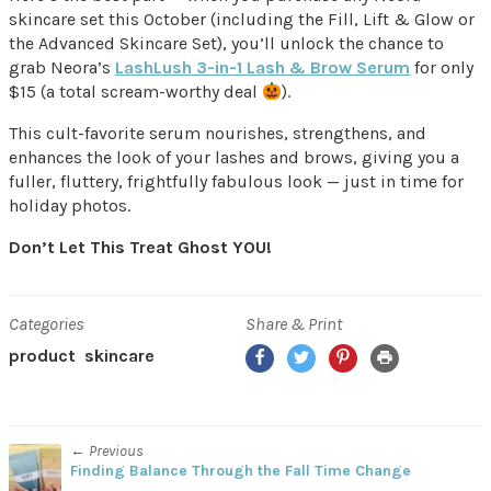
skincare set this October (including the Fill, Lift & Glow or
the Advanced Skincare Set), you’ll unlock the chance to
grab Neora’s
LashLush 3-in-1 Lash & Brow Serum
for only
$15 (a total scream-worthy deal
).
This cult-favorite serum nourishes, strengthens, and
enhances the look of your lashes and brows, giving you a
fuller, fluttery, frightfully fabulous look — just in time for
holiday photos.
Don’t Let This Treat Ghost YOU!
Categories
Share & Print
Facebook
Twitter
Pinterest
Print
product
skincare
← Previous
Finding Balance Through the Fall Time Change