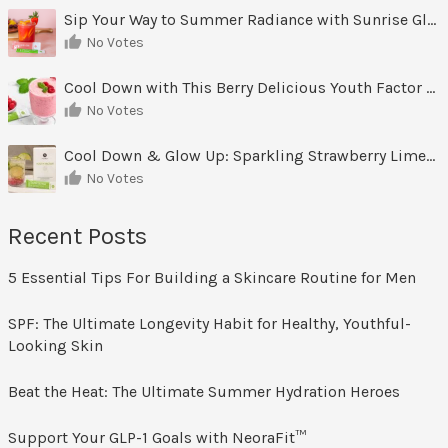
Sip Your Way to Summer Radiance with Sunrise Glow Lemonade
No Votes
Cool Down with This Berry Delicious Youth Factor Frozen Yogurt
No Votes
Cool Down & Glow Up: Sparkling Strawberry Limeade
No Votes
Recent Posts
5 Essential Tips For Building a Skincare Routine for Men
SPF: The Ultimate Longevity Habit for Healthy, Youthful-
Looking Skin
Beat the Heat: The Ultimate Summer Hydration Heroes
Support Your GLP-1 Goals with NeoraFit™