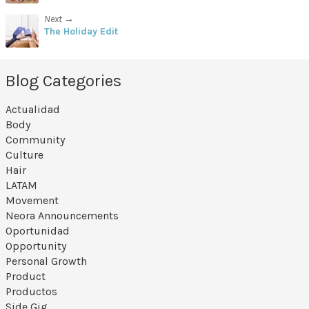
Next →
The Holiday Edit
Blog Categories
Actualidad
Body
Community
Culture
Hair
LATAM
Movement
Neora Announcements
Oportunidad
Opportunity
Personal Growth
Product
Productos
Side Gig