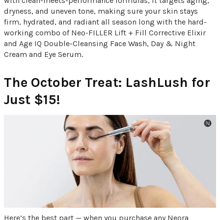
with clean-meets-performance formulas, it targets aging,
dryness, and uneven tone, making sure your skin stays
firm, hydrated, and radiant all season long with the hard-
working combo of Neo-FILLER Lift + Fill Corrective Elixir
and Age IQ Double-Cleansing Face Wash, Day & Night
Cream and Eye Serum.
The October Treat: LashLush for
Just $15!
Here’s the best part — when you purchase any Neora