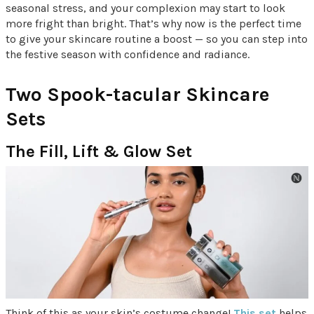
seasonal stress, and your complexion may start to look
more fright than bright. That’s why now is the perfect time
to give your skincare routine a boost — so you can step into
the festive season with confidence and radiance.
Two Spook-tacular Skincare
Sets
The Fill, Lift & Glow Set
Think of this as your skin’s costume change!
This set
helps