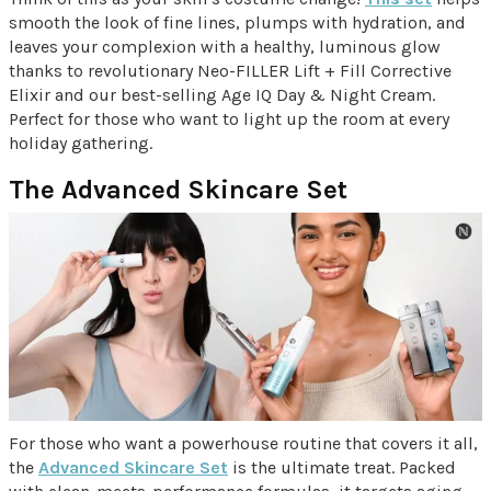
smooth the look of fine lines, plumps with hydration, and
leaves your complexion with a healthy, luminous glow
thanks to revolutionary Neo-FILLER Lift + Fill Corrective
Elixir and our best-selling Age IQ Day & Night Cream.
Perfect for those who want to light up the room at every
holiday gathering.
The Advanced Skincare Set
For those who want a powerhouse routine that covers it all,
the
Advanced Skincare Set
is the ultimate treat. Packed