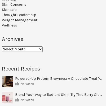
Skin Concerns
Skincare
Thought Leadership
Weight Management
Wellness
Archives
Archives
Recent Recipes
Powered-Up Protein Brownies: A Chocolate Treat You Can Feel Good About
No Votes
Blend Your Way to Radiant Skin: Try This Berry Glow-Up Smoothie
No Votes