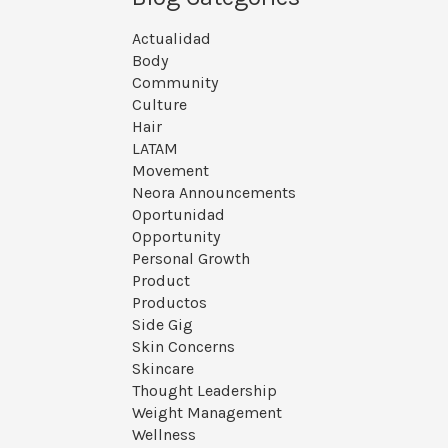
Actualidad
Body
Community
Culture
Hair
LATAM
Movement
Neora Announcements
Oportunidad
Opportunity
Personal Growth
Product
Productos
Side Gig
Skin Concerns
Skincare
Thought Leadership
Weight Management
Wellness