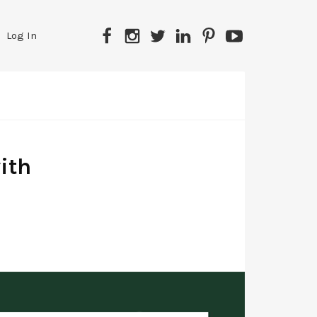
Facebook
Instagram
Twitter
LinkedIn
Pinterest
YouTube
Log In
ith