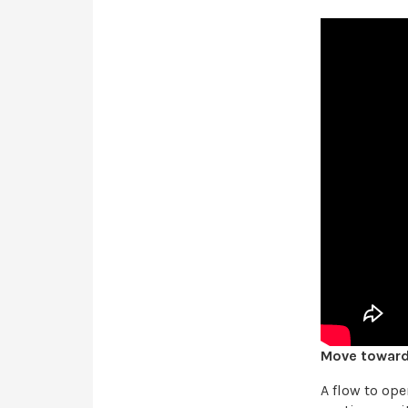
Move toward 
A flow to op