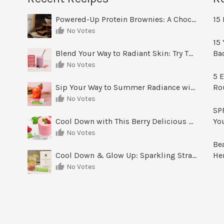
Powered-Up Protein Brownies: A Chocolate Treat You Can Feel Good About
15 
No Votes
15 
Blend Your Way to Radiant Skin: Try This Berry Glow-Up Smoothie
Ba
No Votes
5 E
Sip Your Way to Summer Radiance with Sunrise Glow Lemonade
Ro
No Votes
SPF
Cool Down with This Berry Delicious Youth Factor Frozen Yogurt
Yo
No Votes
Be
Cool Down & Glow Up: Sparkling Strawberry Limeade
He
No Votes