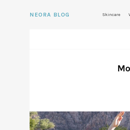
NEORA BLOG
Skincare
Mo