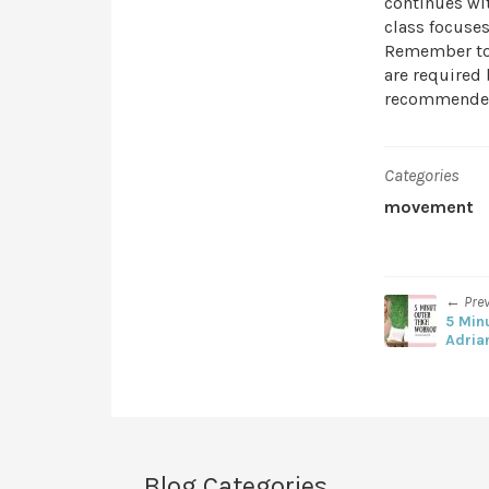
continues wit
class focuses
Remember to 
are required 
recommende
Categories
movement
← Pre
5 Min
Adria
Blog Categories