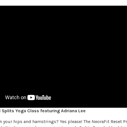
Splits Yoga Class featuring Adriana Lee
en your hips and hamstrings? Yes please! The NeoraFit Reset 