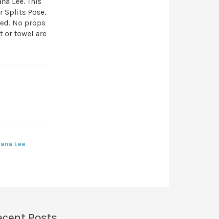
na Lee. This
 Splits Pose.
eed. No props
t or towel are
iana Lee
ecent Posts