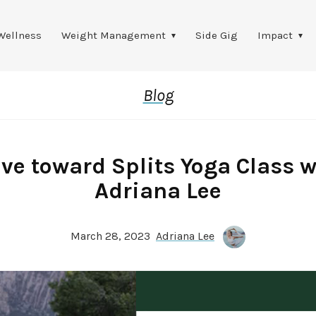
Wellness
Weight Management
Side Gig
Impact
Blog
ve toward Splits Yoga Class w
Adriana Lee
March 28, 2023
Adriana Lee