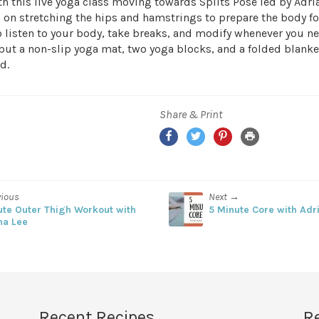
h this live yoga class moving towards Splits Pose led by Adria
 on stretching the hips and hamstrings to prepare the body for
listen to your body, take breaks, and modify whenever you n
but a non-slip yoga mat, two yoga blocks, and a folded blanke
d.
Share & Print
Facebook
Twitter
Pinterest
Print
vious
Next →
ute Outer Thigh Workout with
5 Minute Core with Adr
na Lee
Recent Recipes
R