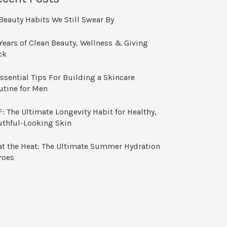
Beauty Habits We Still Swear By
Years of Clean Beauty, Wellness & Giving
ck
ssential Tips For Building a Skincare
utine for Men
: The Ultimate Longevity Habit for Healthy,
uthful-Looking Skin
at the Heat: The Ultimate Summer Hydration
roes