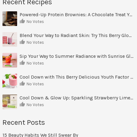
Recent Recipes
Powered-Up Protein Brownies: A Chocolate Treat You Can Feel Good About
No Votes
Blend Your Way to Radiant Skin: Try This Berry Glow-Up Smoothie
No Votes
Sip Your Way to Summer Radiance with Sunrise Glow Lemonade
No Votes
Cool Down with This Berry Delicious Youth Factor Frozen Yogurt
No Votes
Cool Down & Glow Up: Sparkling Strawberry Limeade
No Votes
Recent Posts
15 Beauty Habits We Still Swear By