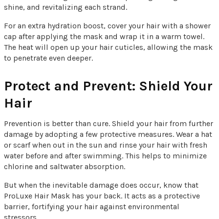
shine, and revitalizing each strand.
For an extra hydration boost, cover your hair with a shower
cap after applying the mask and wrap it in a warm towel.
The heat will open up your hair cuticles, allowing the mask
to penetrate even deeper.
Protect and Prevent: Shield Your
Hair
Prevention is better than cure. Shield your hair from further
damage by adopting a few protective measures. Wear a hat
or scarf when out in the sun and rinse your hair with fresh
water before and after swimming. This helps to minimize
chlorine and saltwater absorption.
But when the inevitable damage does occur, know that
ProLuxe Hair Mask has your back. It acts as a protective
barrier, fortifying your hair against environmental
stressors.