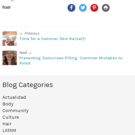
Facebook
Twitter
Pinterest
Print
hair
← Previous
Time for a Summer Skin Re(set)!
Next →
Preventing Sunscreen Pilling: Common Mistakes to
Avoid
Blog Categories
Actualidad
Body
Community
Culture
Hair
LATAM