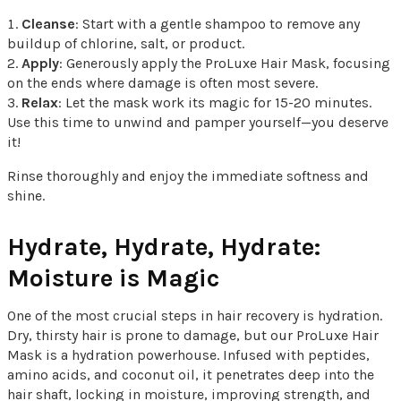
Cleanse
: Start with a gentle shampoo to remove any
buildup of chlorine, salt, or product.
Apply
: Generously apply the ProLuxe Hair Mask, focusing
on the ends where damage is often most severe.
Relax
: Let the mask work its magic for 15-20 minutes.
Use this time to unwind and pamper yourself—you deserve
it!
Rinse thoroughly and enjoy the immediate softness and
shine.
Hydrate, Hydrate, Hydrate:
Moisture is Magic
One of the most crucial steps in hair recovery is hydration.
Dry, thirsty hair is prone to damage, but our ProLuxe Hair
Mask is a hydration powerhouse. Infused with peptides,
amino acids, and coconut oil, it penetrates deep into the
hair shaft, locking in moisture, improving strength, and