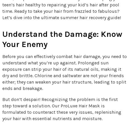
teen’s hair healthy to repairing your kid’s hair after pool
time. Ready to take your hair from frazzled to fabulous?
Let’s dive into the ultimate summer hair recovery guide!
Understand the Damage: Know
Your Enemy
Before you can effectively combat hair damage, you need to
understand what you’re up against. Prolonged sun
exposure can strip your hair of its natural oils, making it
dry and brittle. Chlorine and saltwater are not your friends
either; they can weaken your hair structure, leading to split
ends and breakage.
But don’t despair! Recognizing the problem is the first
step toward a solution. Our ProLuxe Hair Mask is
formulated to counteract these very issues, replenishing
your hair with essential nutrients and moisture.