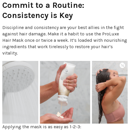
Commit to a Routine:
Consistency is Key
Discipline and consistency are your best allies in the fight
against hair damage. Make it a habit to use the ProLuxe
Hair Mask once or twice a week. It’s loaded with nourishing
ingredients that work tirelessly to restore your hair’s
vitality.
Applying the mask is as easy as 1-2-3: