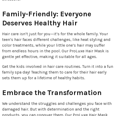
Family-Friendly: Everyone
Deserves Healthy Hair
Hair care isn’t just for you—it’s for the whole family. Your
teen’s hair faces different challenges, like heat styling and
color treatments, while your little one’s hair may suffer
from endless hours in the pool. Our ProLuxe Hair Mask is
gentle yet effective, making it suitable for all ages.
Get the kids involved in hair care routines. Turn it into a fun
family spa day! Teaching them to care for their hair early
sets them up for a lifetime of healthy habits.
Embrace the Transformation
We understand the struggles and challenges you face with
damaged hair. But with determination and the right
products, you can conquer them. Our ProLuxe Hair Mask