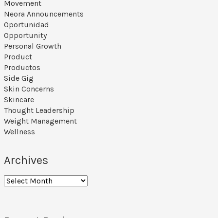
Movement
Neora Announcements
Oportunidad
Opportunity
Personal Growth
Product
Productos
Side Gig
Skin Concerns
Skincare
Thought Leadership
Weight Management
Wellness
Archives
Archives