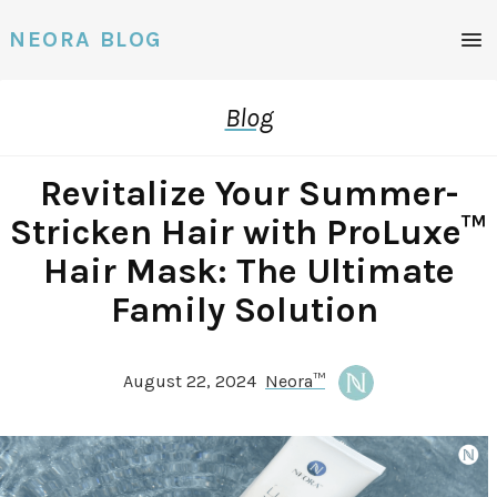
Men
NEORA BLOG
Blog
Revitalize Your Summer-
Stricken Hair with ProLuxe™
Hair Mask: The Ultimate
Family Solution
August 22, 2024
Neora™