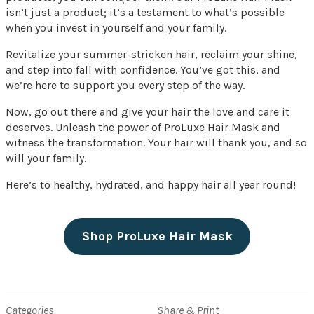
isn’t just a product; it’s a testament to what’s possible
when you invest in yourself and your family.
Revitalize your summer-stricken hair, reclaim your shine,
and step into fall with confidence. You’ve got this, and
we’re here to support you every step of the way.
Now, go out there and give your hair the love and care it
deserves. Unleash the power of ProLuxe Hair Mask and
witness the transformation. Your hair will thank you, and so
will your family.
Here’s to healthy, hydrated, and happy hair all year round!
Shop ProLuxe Hair Mask
Categories
Share & Print