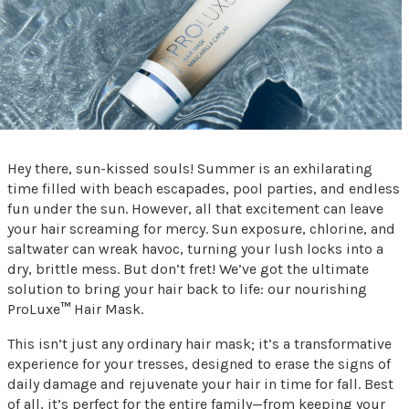
Hey there, sun-kissed souls! Summer is an exhilarating
time filled with beach escapades, pool parties, and endless
fun under the sun. However, all that excitement can leave
your hair screaming for mercy. Sun exposure, chlorine, and
saltwater can wreak havoc, turning your lush locks into a
dry, brittle mess. But don’t fret! We’ve got the ultimate
solution to bring your hair back to life: our nourishing
ProLuxe
™
Hair Mask.
This isn’t just any ordinary hair mask; it’s a transformative
experience for your tresses, designed to erase the signs of
daily damage and rejuvenate your hair in time for fall. Best
of all, it’s perfect for the entire family—from keeping your