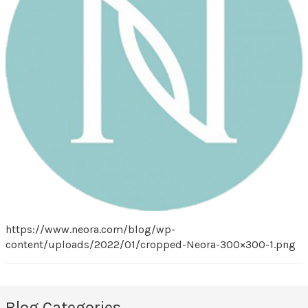
https://www.neora.com/blog/wp-
content/uploads/2022/01/cropped-Neora-300×300-1.png
Blog Categories