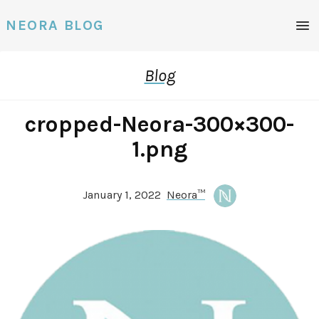
Men
NEORA BLOG
Blog
cropped-Neora-300×300-
1.png
January 1, 2022
Neora™