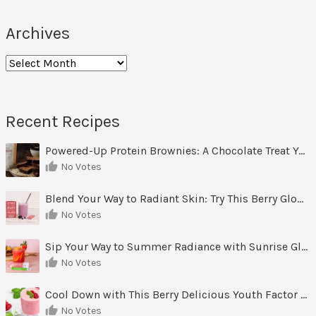
Archives
Archives
Recent Recipes
Powered-Up Protein Brownies: A Chocolate Treat You Can Feel Good About
No Votes
Blend Your Way to Radiant Skin: Try This Berry Glow-Up Smoothie
No Votes
Sip Your Way to Summer Radiance with Sunrise Glow Lemonade
No Votes
Cool Down with This Berry Delicious Youth Factor Frozen Yogurt
No Votes