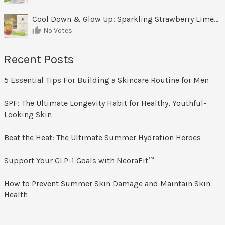
Cool Down & Glow Up: Sparkling Strawberry Limeade
No Votes
Recent Posts
5 Essential Tips For Building a Skincare Routine for Men
SPF: The Ultimate Longevity Habit for Healthy, Youthful-
Looking Skin
Beat the Heat: The Ultimate Summer Hydration Heroes
Support Your GLP-1 Goals with NeoraFit™
How to Prevent Summer Skin Damage and Maintain Skin
Health