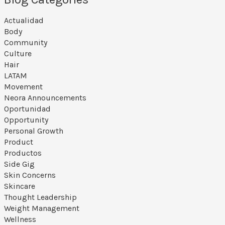
Actualidad
Body
Community
Culture
Hair
LATAM
Movement
Neora Announcements
Oportunidad
Opportunity
Personal Growth
Product
Productos
Side Gig
Skin Concerns
Skincare
Thought Leadership
Weight Management
Wellness