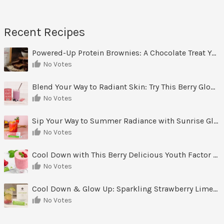
r
c
h
Recent Recipes
i
v
Powered-Up Protein Brownies: A Chocolate Treat You Can Feel Good About
e
No Votes
s
Blend Your Way to Radiant Skin: Try This Berry Glow-Up Smoothie
No Votes
Sip Your Way to Summer Radiance with Sunrise Glow Lemonade
No Votes
Cool Down with This Berry Delicious Youth Factor Frozen Yogurt
No Votes
Cool Down & Glow Up: Sparkling Strawberry Limeade
No Votes