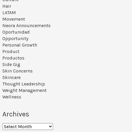
s
Hair
e
LATAM
Movement
p
Neora Announcements
a
Oportunidad
Opportunity
g
Personal Growth
e
Product
Productos
Side Gig
Skin Concerns
Skincare
Thought Leadership
Weight Management
Wellness
Archives
A