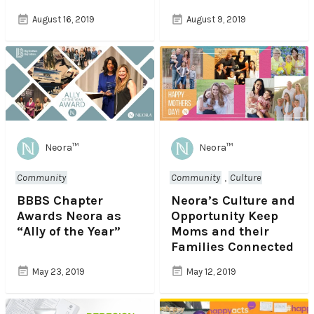
August 16, 2019
August 9, 2019
Neora™
Neora™
Community
Community
,
Culture
BBBS Chapter
Neora’s Culture and
Awards Neora as
Opportunity Keep
“Ally of the Year”
Moms and their
Families Connected
May 23, 2019
May 12, 2019