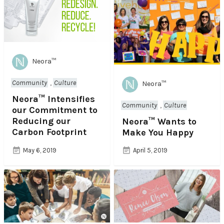
Neora™
Community
,
Culture
Neora™
Neora™ Intensifies
Community
,
Culture
our Commitment to
Reducing our
Neora™ Wants to
Carbon Footprint​
Make You Happy
May 6, 2019
April 5, 2019