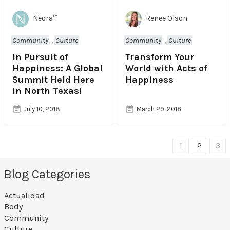
Neora™
Renee Olson
Community
,
Culture
Community
,
Culture
In Pursuit of
Transform Your
Happiness: A Global
World with Acts of
Summit Held Here
Happiness
in North Texas!
July 10, 2018
March 29, 2018
1
2
3
C
Blog Categories
h
o
Actualidad
Body
o
Community
Culture