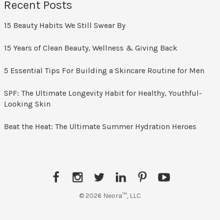
Recent Posts
15 Beauty Habits We Still Swear By
15 Years of Clean Beauty, Wellness & Giving Back
5 Essential Tips For Building a Skincare Routine for Men
SPF: The Ultimate Longevity Habit for Healthy, Youthful-
Looking Skin
Beat the Heat: The Ultimate Summer Hydration Heroes
F
I
T
L
P
Y
a
n
w
i
i
o
© 2026 Neora™, LLC
c
s
i
n
n
u
e
t
t
k
t
T
b
a
t
e
e
u