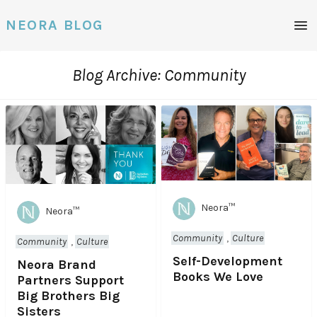
NEORA BLOG
M
e
n
u
Blog Archive: Community
Neora™
Neora™
Community
,
Culture
Community
,
Culture
Self-Development
Neora Brand
Books We Love
Partners Support
Big Brothers Big
Sisters