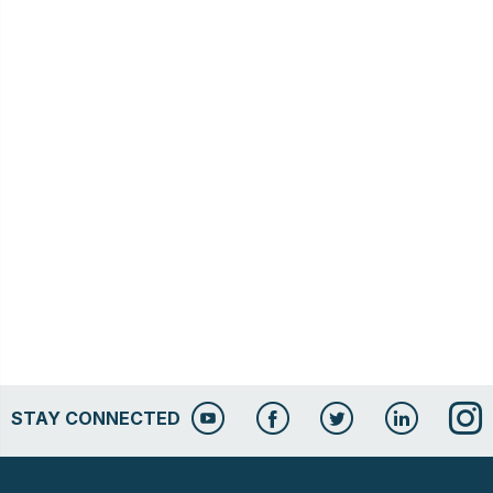
STAY CONNECTED