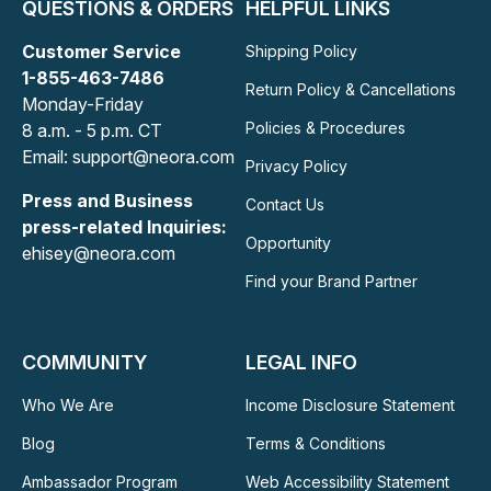
QUESTIONS & ORDERS
HELPFUL LINKS
Customer Service
Shipping Policy
1-855-463-7486
Return Policy & Cancellations
Monday-Friday
Policies & Procedures
8 a.m. - 5 p.m. CT
Email: support@neora.com
Privacy Policy
Press and Business
Contact Us
press-related Inquiries:
Opportunity
ehisey@neora.com
Find your Brand Partner
COMMUNITY
LEGAL INFO
Who We Are
Income Disclosure Statement
Blog
Terms & Conditions
Ambassador Program
Web Accessibility Statement