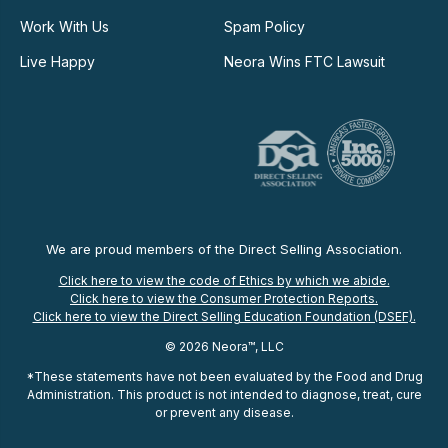
Work With Us
Spam Policy
Live Happy
Neora Wins FTC Lawsuit
We are proud members of the Direct Selling Association.
Click here to view the code of Ethics by which we abide.
Click here to view the Consumer Protection Reports.
Click here to view the Direct Selling Education Foundation (DSEF).
© 2026 Neora™, LLC
*These statements have not been evaluated by the Food and Drug
Administration. This product is not intended to diagnose, treat, cure
or prevent any disease.