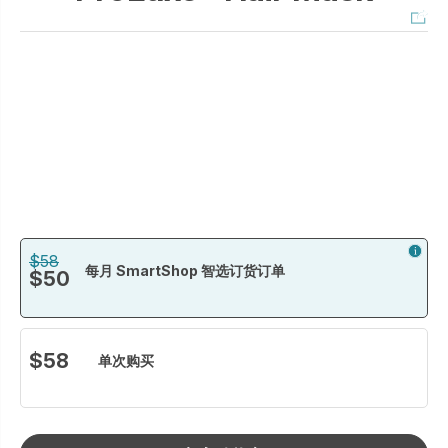
$58
每月 SmartShop 智选订货订单
$50
$58
单次购买