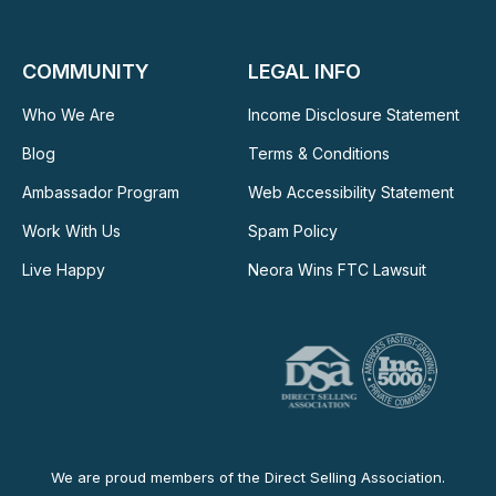
COMMUNITY
LEGAL INFO
Who We Are
Income Disclosure Statement
Blog
Terms & Conditions
Ambassador Program
Web Accessibility Statement
Work With Us
Spam Policy
Live Happy
Neora Wins FTC Lawsuit
We are proud members of the Direct Selling Association.