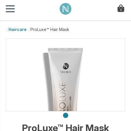
0
Haircare
ProLuxe™ Hair Mask
ProLuxe™ Hair Mask