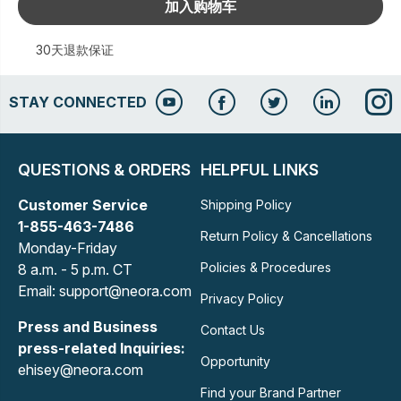
加入购物车
30天退款保证
STAY CONNECTED
QUESTIONS & ORDERS
HELPFUL LINKS
Customer Service
Shipping Policy
1-855-463-7486
Return Policy & Cancellations
Monday-Friday
Policies & Procedures
8 a.m. - 5 p.m. CT
Email: support@neora.com
Privacy Policy
Press and Business
Contact Us
press-related Inquiries:
Opportunity
ehisey@neora.com
Find your Brand Partner