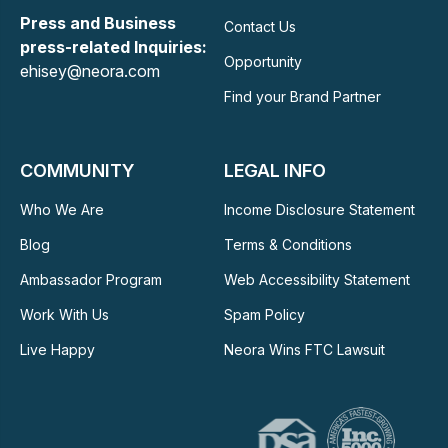
Press and Business
Contact Us
press-related Inquiries:
Opportunity
ehisey@neora.com
Find your Brand Partner
COMMUNITY
LEGAL INFO
Who We Are
Income Disclosure Statement
Blog
Terms & Conditions
Ambassador Program
Web Accessibility Statement
Work With Us
Spam Policy
Live Happy
Neora Wins FTC Lawsuit