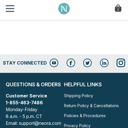
0
STAY CONNECTED
QUESTIONS & ORDERS
HELPFUL LINKS
Customer Service
Shipping Policy
1-855-463-7486
Return Policy & Cancellations
Monday-Friday
Policies & Procedures
8 a.m. - 5 p.m. CT
Email: support@neora.com
Privacy Policy