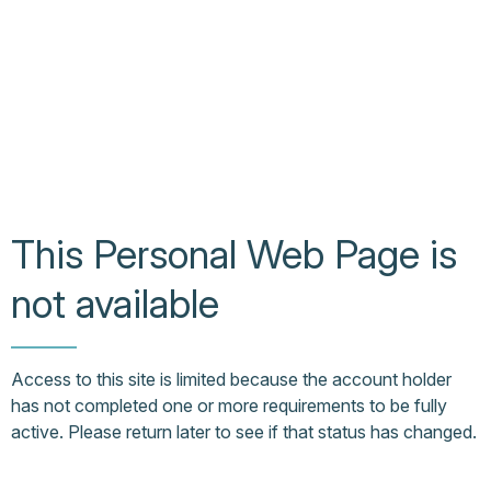
This Personal Web Page is
not available
Access to this site is limited because the account holder
has not completed one or more requirements to be fully
active. Please return later to see if that status has changed.