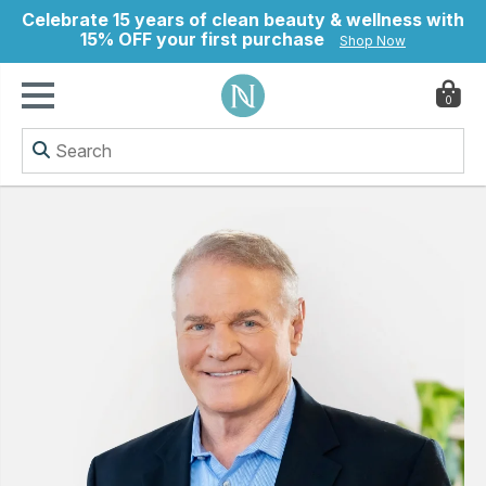
Celebrate 15 years of clean beauty & wellness with
15% OFF your first purchase
Shop Now
0
ry