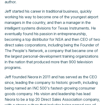
author.
Jeff started his career in traditional business, quickly
working his way to become one of the youngest airport
managers in the country, and then a manager in the
intelligent systems divisions for Texas Instruments. He
eventually found his passion in entrepreneurship,
becoming a top distributor for NSA and then CEO of two
direct sales corporations, including being the Founder of
The People's Network, a company that became one of
the largest personal-development training organizations
in the nation that produced more than 900 television
programs.
Jeff founded Neora in 2011 and has served as the CEO
since, leading the company to historic growth, including
being named an INC 500's fastest-growing consumer
goods company. His vision and leadership has lead
Neora to be a top 20 Direct Sales Association company,
with a strong culture that includes being named one of