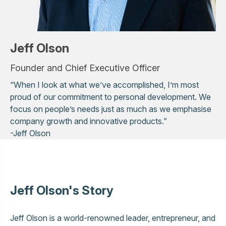
Jeff Olson
Founder and Chief Executive Officer
“When I look at what we’ve accomplished, I’m most
proud of our commitment to personal development. We
focus on people’s needs just as much as we emphasise
company growth and innovative products.”
-Jeff Olson
Jeff Olson's Story
Jeff Olson is a world-renowned leader, entrepreneur, and