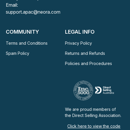
Email:
support.apac@neora.com
COMMUNITY
LEGAL INFO
Terms and Conditions
Privacy Policy
Spam Policy
Returns and Refunds
Policies and Procedures
We are proud members of
the Direct Selling Association.
Click here to view the code