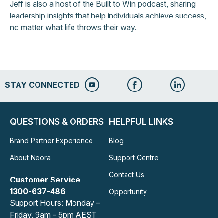
Jeff is also a host of the Built to Win podcast, sharing
leadership insights that help individuals achieve success,
no matter what life throws their way.
STAY CONNECTED
QUESTIONS & ORDERS
HELPFUL LINKS
Brand Partner Experience
Blog
About Neora
Support Centre
Contact Us
Customer Service
1300-637-486
Opportunity
Support Hours: Monday –
Friday. 9am – 5pm AEST