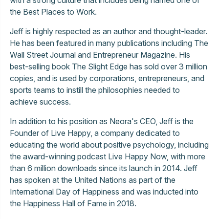
the Best Places to Work.
Jeff is highly respected as an author and thought-leader.
He has been featured in many publications including The
Wall Street Journal and Entrepreneur Magazine. His
best-selling book The Slight Edge has sold over 3 million
copies, and is used by corporations, entrepreneurs, and
sports teams to instill the philosophies needed to
achieve success.
In addition to his position as Neora's CEO, Jeff is the
Founder of Live Happy, a company dedicated to
educating the world about positive psychology, including
the award-winning podcast Live Happy Now, with more
than 6 million downloads since its launch in 2014. Jeff
has spoken at the United Nations as part of the
International Day of Happiness and was inducted into
the Happiness Hall of Fame in 2018.