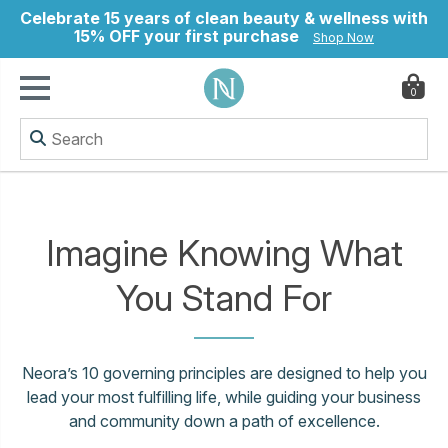
Celebrate 15 years of clean beauty & wellness with
15% OFF your first purchase
Shop Now
0
ry
Imagine Knowing What
You Stand For
Neora’s 10 governing principles are designed to help you
lead your most fulfilling life, while guiding your business
and community down a path of excellence.