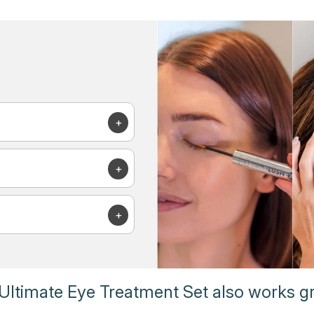
Ultimate Eye Treatment Set also works gr