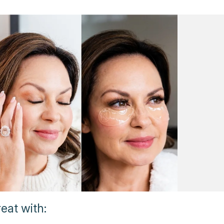
eat with: