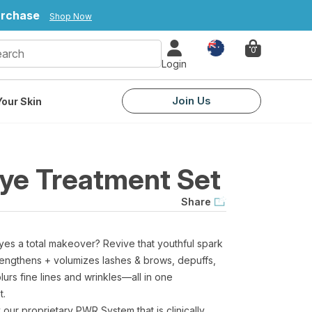
urchase
Shop Now
Country
0
Login
Join Us
our Skin
Eye Treatment Set
Share
yes a total makeover? Revive that youthful spark
at lengthens + volumizes lashes & brows, depuffs,
urs fine lines and wrinkles—all in one
t.
our proprietary PWR System that is clinically