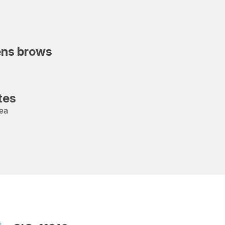
ens brows
tes
rea