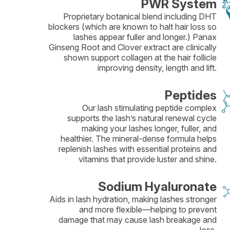
PWR System
Proprietary botanical blend including DHT
blockers (which are known to halt hair loss so
lashes appear fuller and longer.) Panax
Ginseng Root and Clover extract are clinically
shown support collagen at the hair follicle
improving density, length and lift.
Peptides
Our lash stimulating peptide complex
supports the lash’s natural renewal cycle
making your lashes longer, fuller, and
healthier. The mineral-dense formula helps
replenish lashes with essential proteins and
vitamins that provide luster and shine.
Sodium Hyaluronate
Aids in lash hydration, making lashes stronger
and more flexible—helping to prevent
damage that may cause lash breakage and