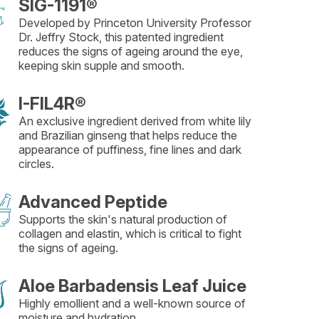
SIG-1191®
Developed by Princeton University Professor
Dr. Jeffry Stock, this patented ingredient
reduces the signs of ageing around the eye,
keeping skin supple and smooth.
I-FIL4R®
An exclusive ingredient derived from white lily
and Brazilian ginseng that helps reduce the
appearance of puffiness, fine lines and dark
circles.
Advanced Peptide
Supports the skin's natural production of
collagen and elastin, which is critical to fight
the signs of ageing.
Aloe Barbadensis Leaf Juice
Highly emollient and a well-known source of
moisture and hydration.