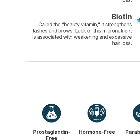
loss.
Biotin
Called the “beauty vitamin," it strengthens
lashes and brows. Lack of this micronutrient
is associated with weakening and excessive
hair loss.
Prostaglandin-
Hormone-Free
Parab
Free