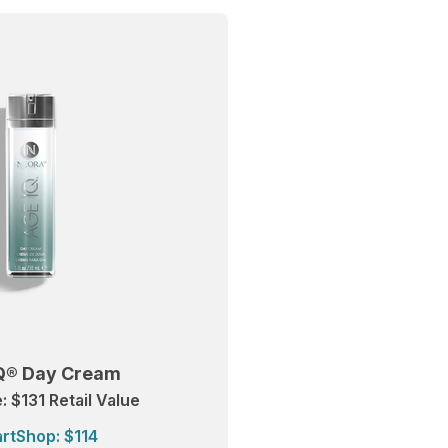
Q® Day Cream
 $131 Retail Value
rtShop: $114