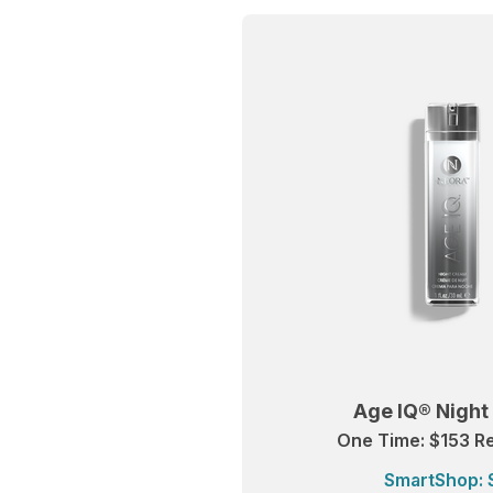
Age IQ® Nigh
One Time: $153 Re
SmartShop: 