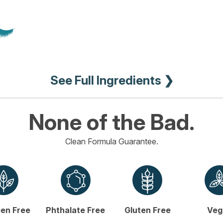
See Full Ingredients ❯
None of the Bad.
Clean Formula Guarantee.
en Free
Phthalate Free
Gluten Free
Veg