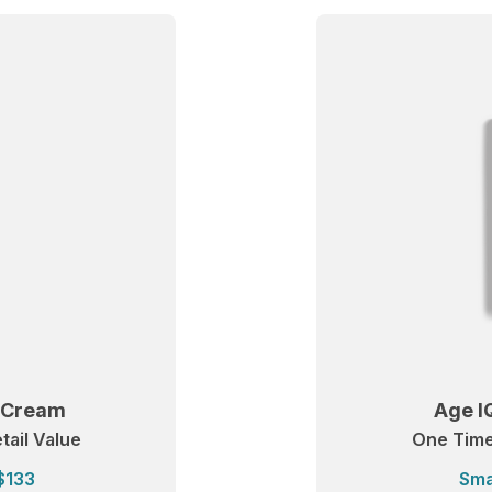
t Cream
Age I
tail Value
One Time:
$133
Sma