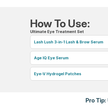
How To Use:
Ultimate Eye Treatment Set
Lash Lush 3-in-1 Lash & Brow Serum
Age IQ Eye Serum
Eye-V Hydrogel Patches
Pro Tip: