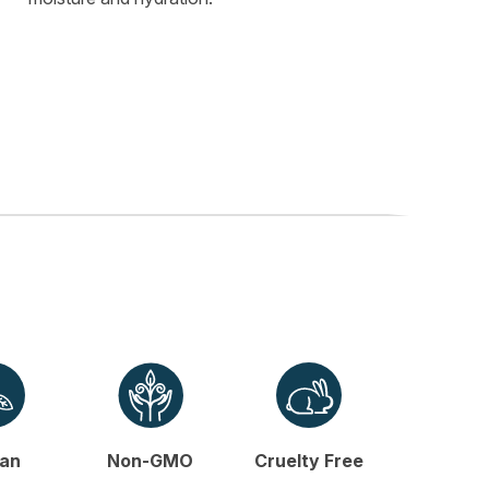
an
Non-GMO
Cruelty Free