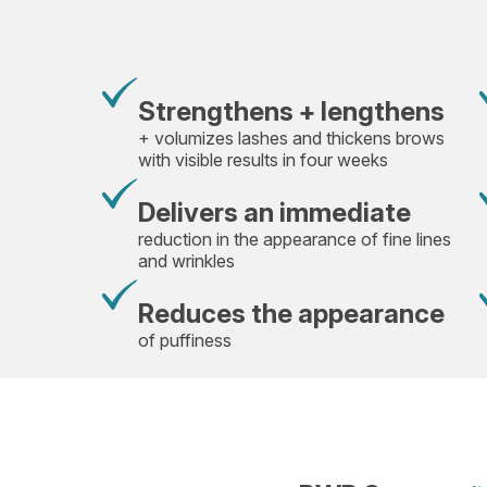
Strengthens + lengthens
+ volumizes lashes and thickens brows
with visible results in four weeks
Delivers an immediate
reduction in the appearance of fine lines
and wrinkles
Reduces the appearance
of puffiness