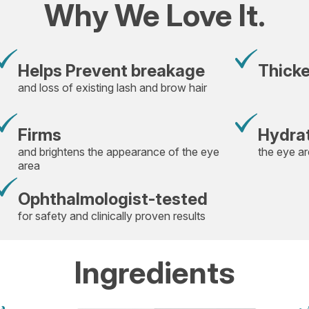
Why We Love It.
Helps Prevent breakage
Thick
and loss of existing lash and brow hair
Firms
Hydra
and brightens the appearance of the eye
the eye a
area
Ophthalmologist-tested
for safety and clinically proven results
Ingredients