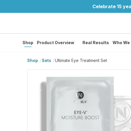
Celebrate 15 yea
Shop
Product Overview
Real Results
Who We 
Shop
Sets
Ultimate Eye Treatment Set