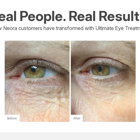
eal People. Real Result
 Neora customers have transformed with Ultimate Eye Treatm