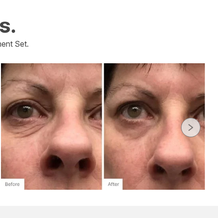
s.
ent Set.