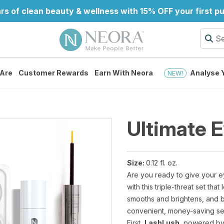
rs of clean beauty & wellness with 15% OFF your first p
Are
Customer Rewards
Earn With Neora
Analyse Y
NEW!
Ultimate 
Size:
0.12 fl. oz.
Are you ready to give your e
with this triple-threat set th
smooths and brightens, and bl
convenient, money-saving se
First,
LashLush
, powered by 