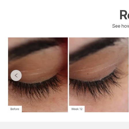
R
See how