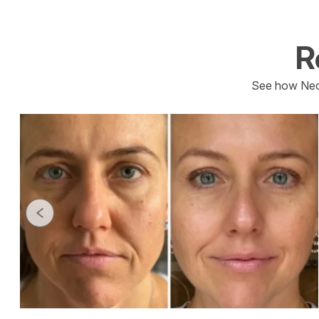
R
See how Neo