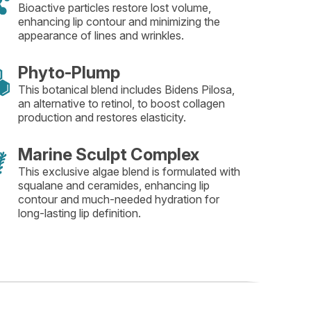
Bioactive particles restore lost volume,
enhancing lip contour and minimizing the
appearance of lines and wrinkles.
Phyto-Plump
This botanical blend includes Bidens Pilosa,
an alternative to retinol, to boost collagen
production and restores elasticity.
Marine Sculpt Complex
This exclusive algae blend is formulated with
squalane and ceramides, enhancing lip
contour and much-needed hydration for
long-lasting lip definition.