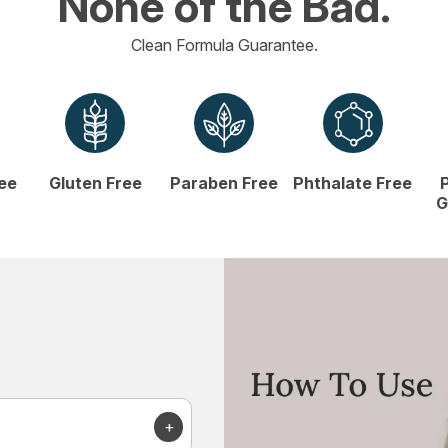
None of the Bad.
Clean Formula Guarantee.
ree
Gluten Free
Paraben Free
Phthalate Free
G