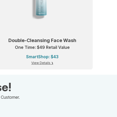
Double-Cleansing Face Wash
One Time: $49 Retail Value
SmartShop: $43
View Details
se!
d Customer.