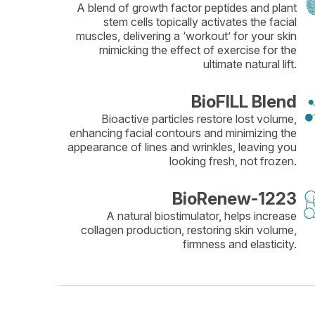
A blend of growth factor peptides and plant
stem cells topically activates the facial
muscles, delivering a ‘workout’ for your skin
mimicking the effect of exercise for the
ultimate natural lift.
BioFILL Blend
Bioactive particles restore lost volume,
enhancing facial contours and minimizing the
appearance of lines and wrinkles, leaving you
looking fresh, not frozen.
BioRenew-1223
A natural biostimulator, helps increase
collagen production, restoring skin volume,
firmness and elasticity.