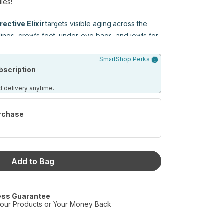
les!
rective Elixir
targets visible aging across the
nes, crow’s feet, under-eye bags, and jowls for
kin.
SmartShop Perks
scription
Lip Treatment
targets the root causes of aging
ion, hydration retention, and collagen integrity
d delivery anytime.
look. It’s clinical-grade skincare made specifically
r lips deserve skincare too.
rchase
l, non-invasive alternative to injectables for
outhful lips with consistent use.
Add to Bag
e Elixir (15 mL)
ess Guarantee
eatment (7 mL)
our Products or Your Money Back