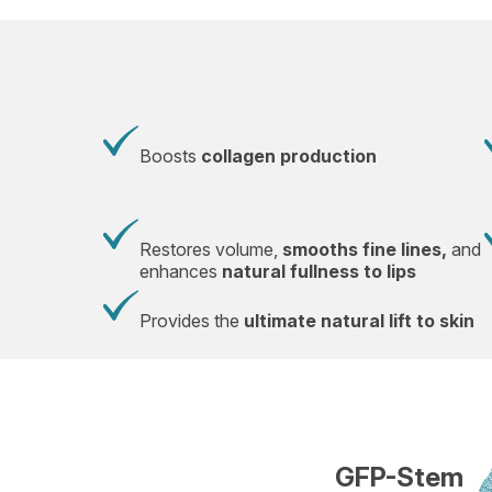
Boosts
collagen production
Restores volume,
smooths fine lines,
and
enhances
natural fullness to lips
Provides the
ultimate natural lift to skin
GFP-Stem