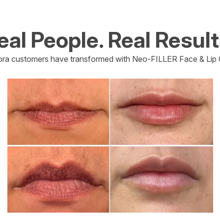
eal People. Real Result
ra customers have transformed with Neo-FILLER Face & Lip 