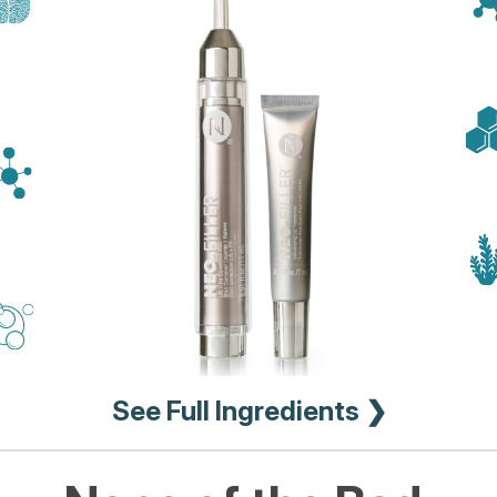
See Full Ingredients ❯