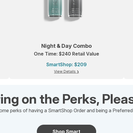
Night & Day Combo
One Time: $240 Retail Value
SmartShop: $209
View Details
ing on the Perks, Plea
ome perks of having a SmartShop Order and being a Preferre
Shop Smart