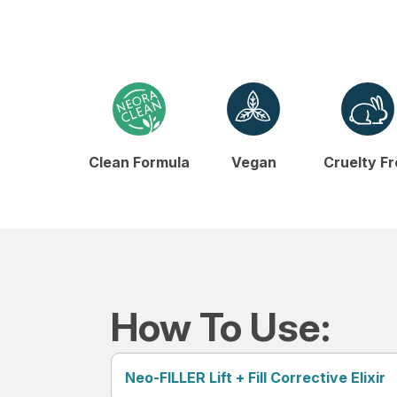
Clean Formula
Vegan
Cruelty F
How To Use:
Neo-FILLER Lift + Fill Corrective Elixir