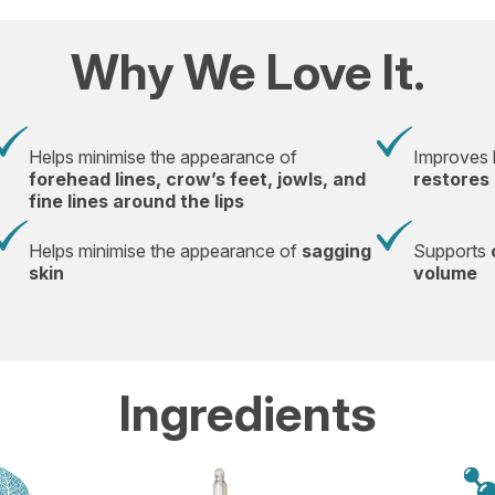
Why We Love It.
Helps minimise the appearance of
Improves l
forehead lines, crow’s feet, jowls, and
restores 
fine lines around the lips
Helps minimise the appearance of
sagging
Supports
skin
volume
Ingredients