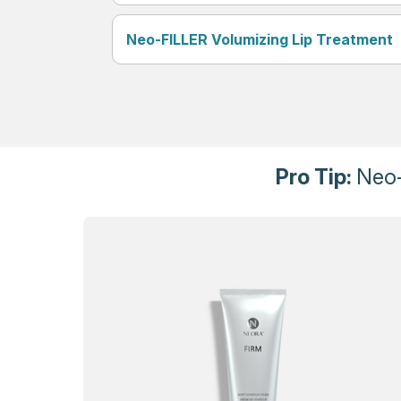
Neo-FILLER Volumizing Lip Treatment
Pro Tip:
Neo-