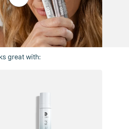
s great with: