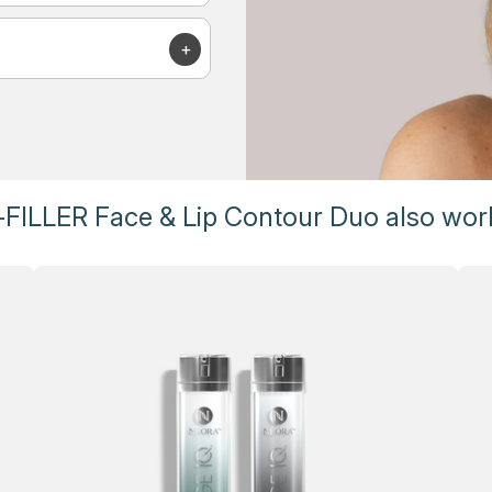
FILLER Face & Lip Contour Duo also work