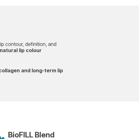
ip contour, definition, and
natural lip colour
collagen and long-term lip
BioFILL Blend