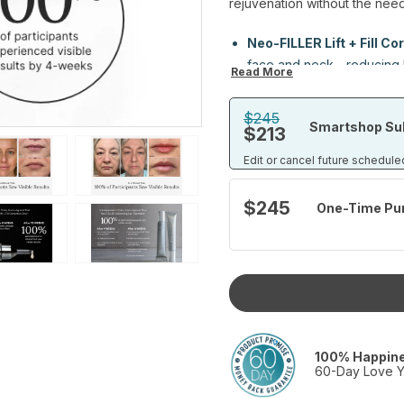
rejuvenation without the need
Neo-FILLER Lift + Fill Cor
face and neck—reducing li
Read More
smoother, firmer-looking s
$245
Smartshop Sub
Neo-FILLER Volumizing 
$213
by supporting barrier funct
Edit or cancel future schedule
for a fuller, more defined 
for your lips; because you
$245
One-Time Pu
Together, they offer a powerfu
visibly tighter skin and more y
See the volume.
Feel the difference.
Skip the needles.
Set includes:
Neo-FILLER Lift + Fill Correctiv
100% Happin
Neo-FILLER Volumizing Lip Tr
60-Day Love Y