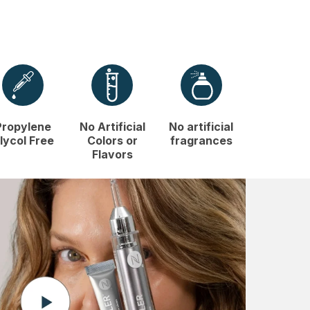
Propylene
No Artificial
No artificial
lycol Free
Colors or
fragrances
Flavors