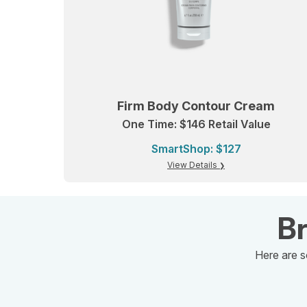
Firm Body Contour Cream
One Time: $146 Retail Value
SmartShop: $127
View Details
Br
Here are s