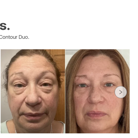
s.
Contour Duo.