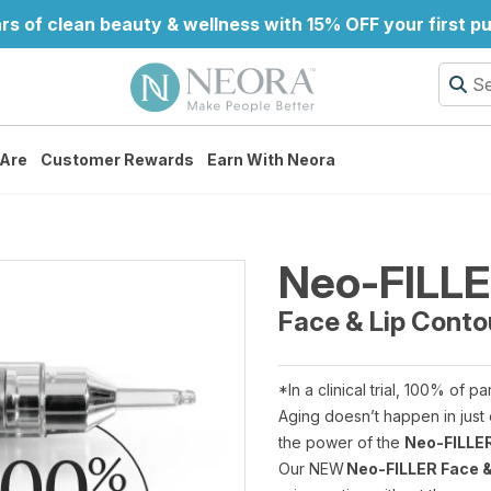
rs of clean beauty & wellness with 15% OFF your first p
Are
Customer Rewards
Earn With Neora
Neo-FILL
Face & Lip Conto
*In a clinical trial, 100% of pa
Aging doesn’t happen in just 
the power of the
Neo-FILLER
Our NEW
Neo-FILLER Face &