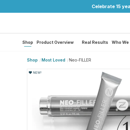
Celebrate 15 yea
Shop
Product Overview
Real Results
Who We 
Shop
Most Loved
Neo-FILLER
NEW!
NEW!
NEW!
NEW!
NEW!
NEW!
NEW!
NEW!