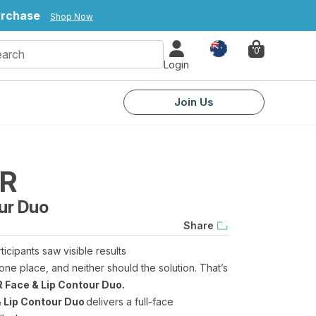
urchase
Shop Now
Country
0
Login
Join Us
ER
ur Duo
Share
rticipants saw visible results
one place, and neither should the solution. That’s
 Face & Lip Contour Duo.
 Lip Contour Duo
delivers a full-face