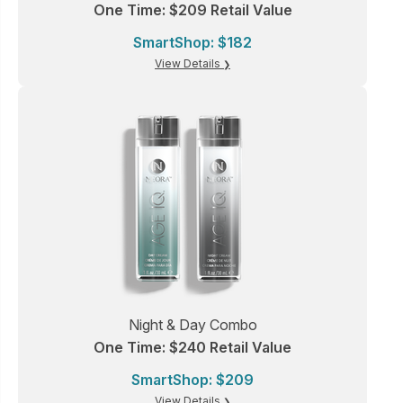
One Time: $209 Retail Value
SmartShop: $182
View Details
Night & Day Combo
One Time: $240 Retail Value
SmartShop: $209
View Details