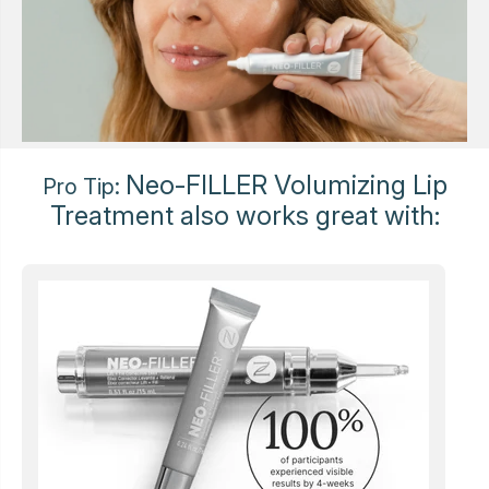
Neo-FILLER Volumizing Lip
Pro Tip:
Treatment also works great with: