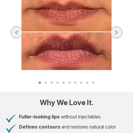
Why We Love It.
Fuller-looking lips
without injectables
Defines contours
and restores natural color