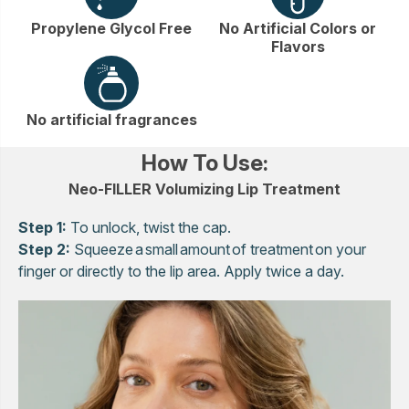
Propylene Glycol Free
No Artificial Colors or
Flavors
No artificial fragrances
How To Use:
Neo-FILLER Volumizing Lip Treatment
Step 1:
To unlock, twist the cap.
Step 2:
Squeeze a small amount of treatment on your
finger or directly to the lip area. Apply twice a day.