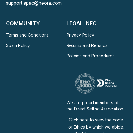
support.apac@neora.com
COMMUNITY
LEGAL INFO
Terms and Conditions
Privacy Policy
Spam Policy
Returns and Refunds
Policies and Procedures
We are proud members of
the Direct Selling Association.
Click here to view the code
of Ethics by which we abide.