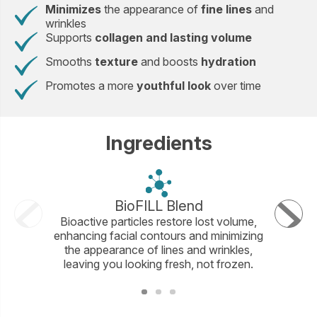
Minimizes
the appearance of
fine lines
and
wrinkles
Supports
collagen and lasting volume
Smooths
texture
and boosts
hydration
Promotes a more
youthful look
over time
Ingredients
BioFILL Blend
Ma
Bioactive particles restore lost volume,
This exc
enhancing facial contours and minimizing
with squ
the appearance of lines and wrinkles,
lip con
leaving you looking fresh, not frozen.
fo