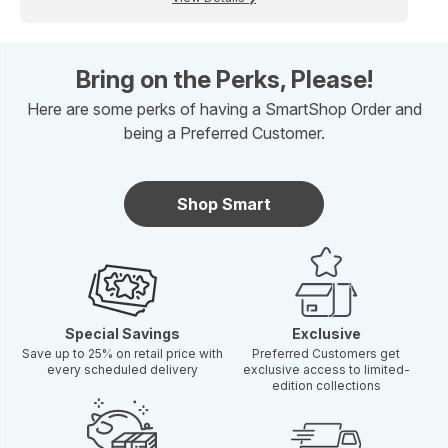
Bring on the Perks, Please!
Here are some perks of having a SmartShop Order and
being a Preferred Customer.
Shop Smart
Special Savings
Exclusive
Save up to 25% on retail price with
Preferred Customers get
every scheduled delivery
exclusive access to limited-
edition collections