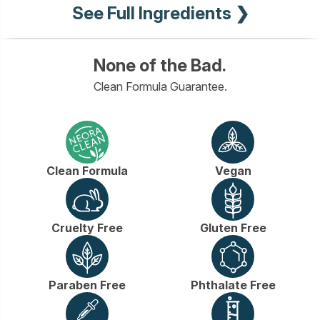
See Full Ingredients ❯
None of the Bad.
Clean Formula Guarantee.
Clean Formula
Vegan
Cruelty Free
Gluten Free
Paraben Free
Phthalate Free