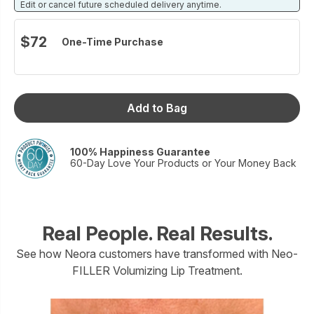
products offer a full-face alternative to injectables, and the
Edit or cancel future scheduled delivery anytime.
first complete structural aging solution on the market.
No needles.
$72
One-Time Purchase
No downtime.
Just results.
Size: 7 mL
Add to Bag
100% Happiness Guarantee
60-Day Love Your Products or Your Money Back
Real People. Real Results.
See how Neora customers have transformed with Neo-
FILLER Volumizing Lip Treatment.