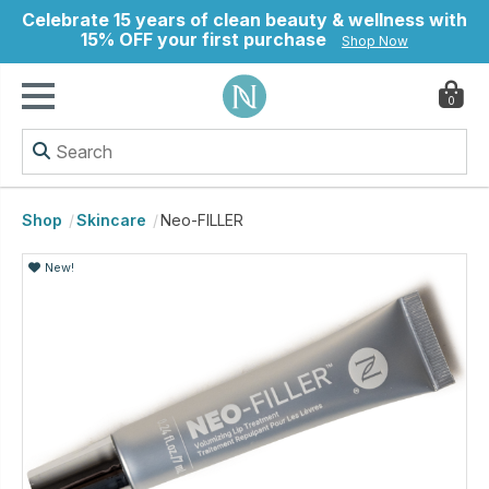
Celebrate 15 years of clean beauty & wellness with
15% OFF your first purchase
Shop Now
0
ry
Shop
Skincare
Neo-FILLER
New!
New!
New!
New!
New!
New!
New!
New!