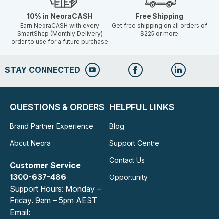
10% in NeoraCASH
Free Shipping
Earn NeoraCASH with every
Get free shipping on all orders of
SmartShop (Monthly Delivery)
$225 or more
order to use for a future purchase
STAY CONNECTED
QUESTIONS & ORDERS
HELPFUL LINKS
Brand Partner Experience
Blog
About Neora
Support Centre
Contact Us
Customer Service
1300-637-486
Opportunity
Support Hours: Monday –
Friday. 9am – 5pm AEST
Email: