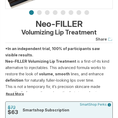
Neo-FILLER
Volumizing Lip Treatment
Share
*In an independent trial, 100% of participants saw
visible results.
Neo-FILLER Volumizing Lip Treatment
is a first-of-its kind
alternative to injectables. This advanced formula works to
restore the look of
volume, smooth
lines, and enhance
definition
for naturally fuller-looking lips over time.
This is not a temporary fix; it’s precision skincare made
specifically for your lips—where the first signs of aging
Read More
appear—that rebuilds structure by supporting collagen
SmartShop Perks
production.
$72
Smartshop Subscription
$63
When used with Neo-FILLER Lift + Fill Corrective Elixir, these