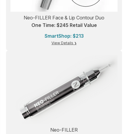
Neo-FILLER Face & Lip Contour Duo
One Time: $245 Retail Value
SmartShop: $213
View Details
Neo-FILLER