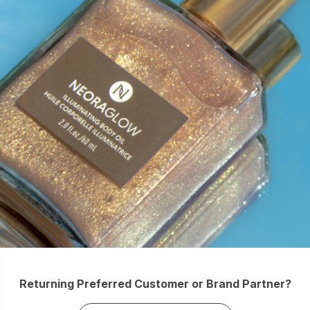
Returning Preferred Customer or Brand Partner?