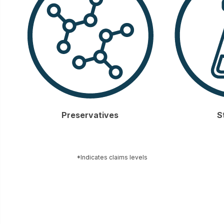
Preservatives
S
*Indicates claims levels