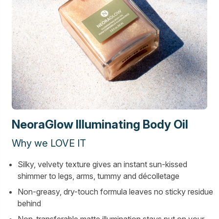
NeoraGlow Illuminating Body Oil
Why we LOVE IT
Silky, velvety texture gives an instant sun-kissed
shimmer to legs, arms, tummy and décolletage
Non-greasy, dry-touch formula leaves no sticky residue
behind