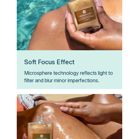
Soft Focus Effect
Microsphere technology reflects light to
filter and blur minor imperfections.