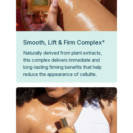
Smooth, Lift & Firm Complex*
Naturally derived from plant extracts,
this complex delivers immediate and
long-lasting firming benefits that help
reduce the appearance of cellulite.