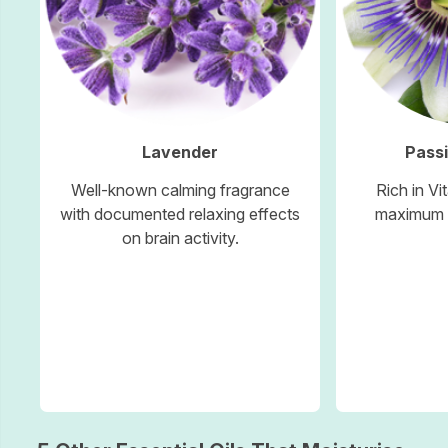
Lavender
Passi
Well-known calming fragrance
Rich in Vi
with documented relaxing effects
maximum s
on brain activity.