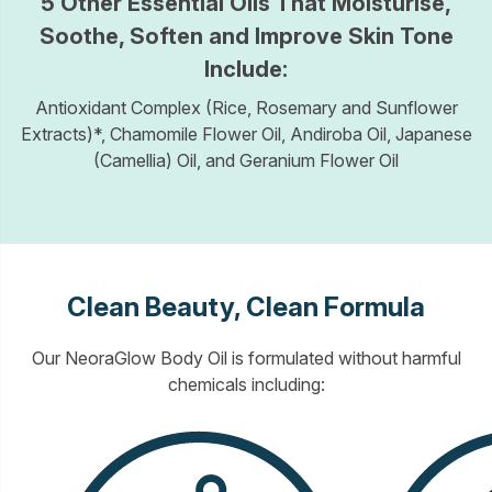
5 Other Essential Oils That Moisturise,
Soothe, Soften and Improve Skin Tone
Include:
Antioxidant Complex (Rice, Rosemary and Sunflower
Extracts)*, Chamomile Flower Oil, Andiroba Oil, Japanese
(Camellia) Oil, and Geranium Flower Oil
Clean Beauty, Clean Formula
Our NeoraGlow Body Oil is formulated without harmful
chemicals including: