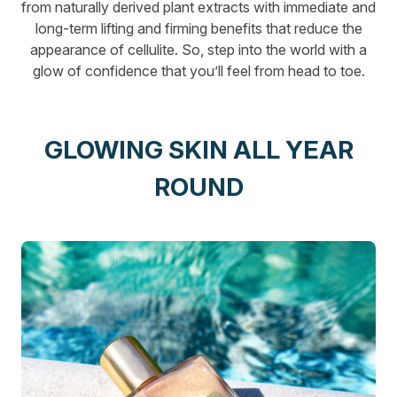
from naturally derived plant extracts with immediate and
long-term lifting and firming benefits that reduce the
appearance of cellulite. So, step into the world with a
glow of confidence that you’ll feel from head to toe.
GLOWING SKIN ALL YEAR
ROUND