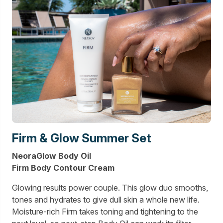
Firm & Glow Summer Set
NeoraGlow Body Oil
Firm Body Contour Cream
Glowing results power couple. This glow duo smooths,
tones and hydrates to give dull skin a whole new life.
Moisture-rich Firm takes toning and tightening to the