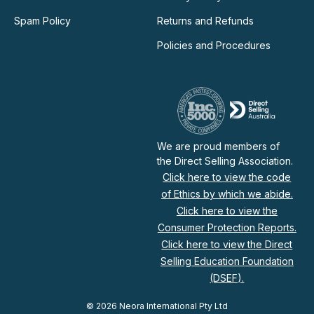
Spam Policy
Returns and Refunds
Policies and Procedures
We are proud members of
the Direct Selling Association.
Click here to view the code
of Ethics by which we abide.
Click here to view the
Consumer Protection Reports.
Click here to view the Direct
Selling Education Foundation
(DSEF).
© 2026 Neora International Pty Ltd