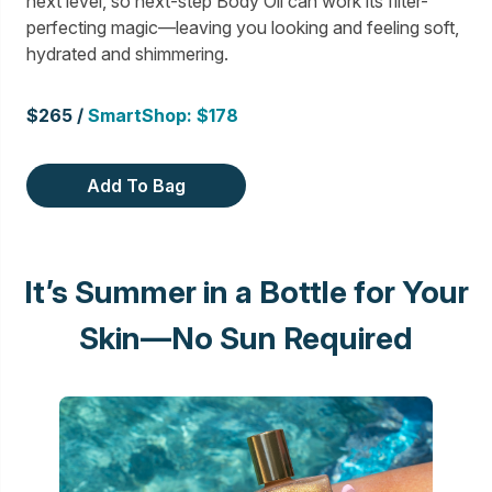
next level, so next-step Body Oil can work its filter-
perfecting magic—leaving you looking and feeling soft,
hydrated and shimmering.
$265 /
SmartShop: $178
Add To Bag
It’s Summer in a Bottle for Your
Skin—No Sun Required