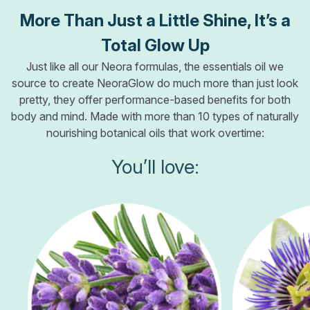
More Than Just a Little Shine, It’s a
Total Glow Up
Just like all our Neora formulas, the essentials oil we
source to create NeoraGlow do much more than just look
pretty, they offer performance-based benefits for both
body and mind. Made with more than 10 types of naturally
nourishing botanical oils that work overtime:
You’ll love: