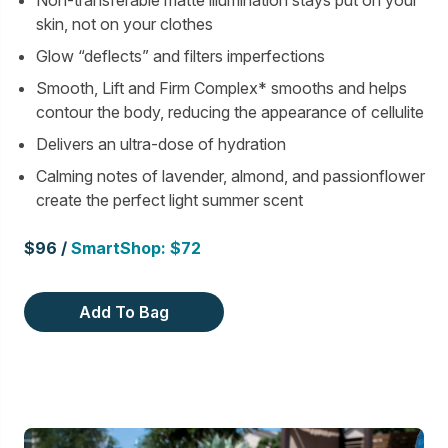
Non-transferable matte illumination stays put on your
skin, not on your clothes
Glow “deflects” and filters imperfections
Smooth, Lift and Firm Complex* smooths and helps
contour the body, reducing the appearance of cellulite
Delivers an ultra-dose of hydration
Calming notes of lavender, almond, and passionflower
create the perfect light summer scent
$96 /
SmartShop: $72
Add To Bag