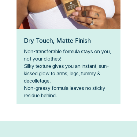
Dry-Touch, Matte Finish
Non-transferable formula stays on you,
not your clothes!
Silky texture gives you an instant, sun-
kissed glow to arms, legs, tummy &
decolletage.
Non-greasy formula leaves no sticky
residue behind.