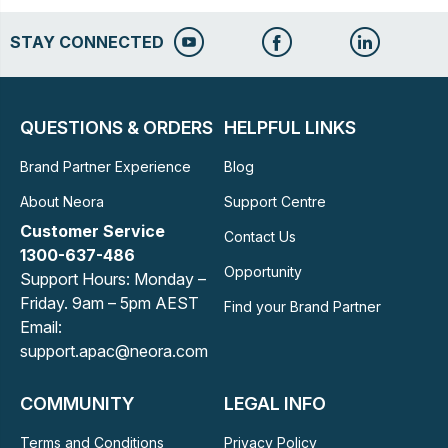
STAY CONNECTED
QUESTIONS & ORDERS
HELPFUL LINKS
Brand Partner Experience
Blog
About Neora
Support Centre
Customer Service
Contact Us
1300-637-486
Opportunity
Support Hours: Monday –
Friday. 9am – 5pm AEST
Find your Brand Partner
Email:
support.apac@neora.com
COMMUNITY
LEGAL INFO
Terms and Conditions
Privacy Policy