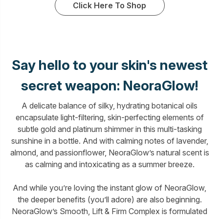
Click Here To Shop
Say hello to your skin's newest
secret weapon: NeoraGlow!
A delicate balance of silky, hydrating botanical oils
encapsulate light-filtering, skin-perfecting elements of
subtle gold and platinum shimmer in this multi-tasking
sunshine in a bottle. And with calming notes of lavender,
almond, and passionflower, NeoraGlow’s natural scent is
as calming and intoxicating as a summer breeze.
And while you’re loving the instant glow of NeoraGlow,
the deeper benefits (you’ll adore) are also beginning.
NeoraGlow’s Smooth, Lift & Firm Complex is formulated