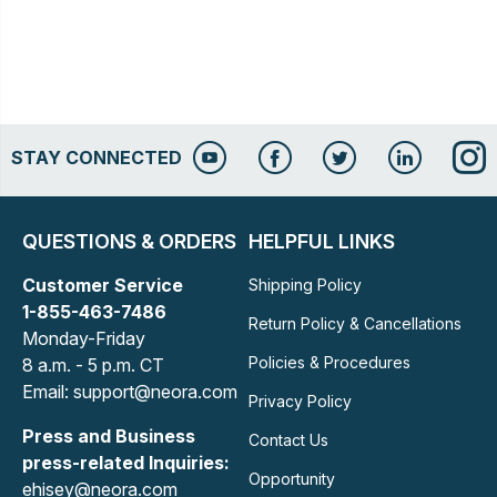
STAY CONNECTED
QUESTIONS & ORDERS
HELPFUL LINKS
Customer Service
Shipping Policy
1-855-463-7486
Return Policy & Cancellations
Monday-Friday
Policies & Procedures
8 a.m. - 5 p.m. CT
Email: support@neora.com
Privacy Policy
Press and Business
Contact Us
press-related Inquiries:
Opportunity
ehisey@neora.com