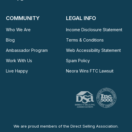
COMMUNITY
LEGAL INFO
Who We Are
Income Disclosure Statement
Blog
Terms & Conditions
Ambassador Program
Web Accessibility Statement
Work With Us
Spam Policy
Live Happy
Neora Wins FTC Lawsuit
We are proud members of the Direct Selling Association.