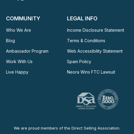
COMMUNITY
LEGAL INFO
Who We Are
Income Disclosure Statement
Blog
Terms & Conditions
Ambassador Program
Web Accessibility Statement
Work With Us
Spam Policy
Live Happy
Neora Wins FTC Lawsuit
We are proud members of the Direct Selling Association.