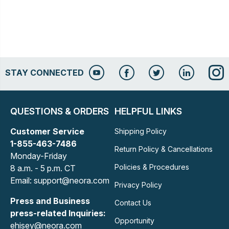
STAY CONNECTED
QUESTIONS & ORDERS
HELPFUL LINKS
Customer Service
Shipping Policy
1-855-463-7486
Return Policy & Cancellations
Monday-Friday
Policies & Procedures
8 a.m. - 5 p.m. CT
Email: support@neora.com
Privacy Policy
Press and Business
Contact Us
press-related Inquiries:
Opportunity
ehisey@neora.com