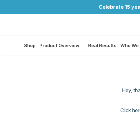
Celebrate 15 yea
Shop
Product Overview
Real Results
Who We 
Hey, th
Click her