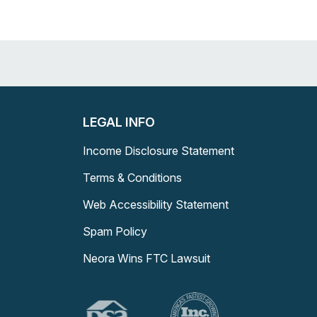
LEGAL INFO
Income Disclosure Statement
Terms & Conditions
Web Accessibility Statement
Spam Policy
Neora Wins FTC Lawsuit