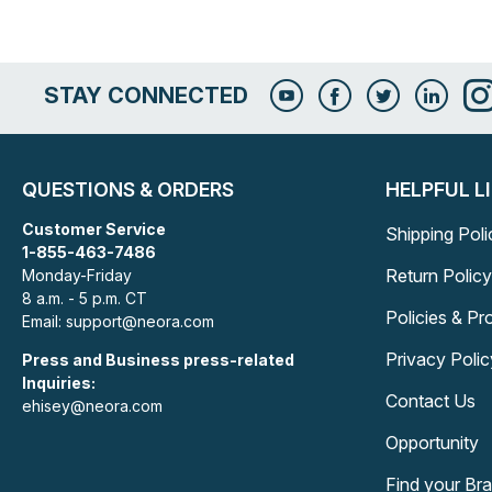
STAY CONNECTED
QUESTIONS & ORDERS
HELPFUL L
Customer Service
Shipping Poli
1-855-463-7486
Return Policy
Monday-Friday
8 a.m. - 5 p.m. CT
Policies & P
Email: support@neora.com
Privacy Polic
Press and Business press-related
Inquiries:
Contact Us
ehisey@neora.com
Opportunity
Find your Br