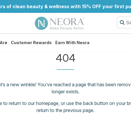
rs of clean beauty & wellness with 15% OFF your first p
Are
Customer Rewards
Earn With Neora
404
at’s a new wrinkle! You’ve reached a page that has been remov
longer exists.
e
to return to our homepage, or use the back button on your b
return to the previous page.