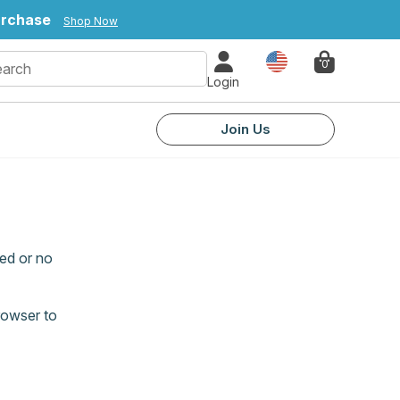
urchase
Shop Now
Country
0
Login
Join Us
ed or no
rowser to