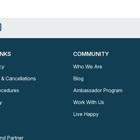
INKS
COMMUNITY
cy
Who We Are
 & Cancellations
Blog
rocedures
Ambassador Program
y
Work With Us
Live Happy
and Partner