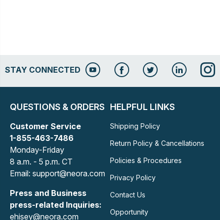
STAY CONNECTED
QUESTIONS & ORDERS
HELPFUL LINKS
Customer Service
Shipping Policy
1-855-463-7486
Return Policy & Cancellations
Monday-Friday
Policies & Procedures
8 a.m. - 5 p.m. CT
Email: support@neora.com
Privacy Policy
Press and Business
Contact Us
press-related Inquiries:
Opportunity
ehisey@neora.com