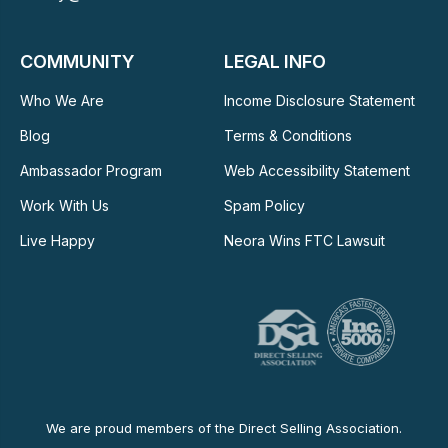
COMMUNITY
LEGAL INFO
Who We Are
Income Disclosure Statement
Blog
Terms & Conditions
Ambassador Program
Web Accessibility Statement
Work With Us
Spam Policy
Live Happy
Neora Wins FTC Lawsuit
We are proud members of the Direct Selling Association.