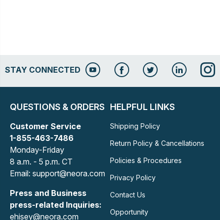
STAY CONNECTED
QUESTIONS & ORDERS
HELPFUL LINKS
Customer Service
Shipping Policy
1-855-463-7486
Return Policy & Cancellations
Monday-Friday
Policies & Procedures
8 a.m. - 5 p.m. CT
Email: support@neora.com
Privacy Policy
Press and Business
Contact Us
press-related Inquiries:
Opportunity
ehisey@neora.com