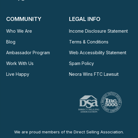
COMMUNITY
LEGAL INFO
Who We Are
Income Disclosure Statement
Blog
Terms & Conditions
Ambassador Program
Web Accessibility Statement
Work With Us
Spam Policy
Live Happy
Neora Wins FTC Lawsuit
We are proud members of the Direct Selling Association.