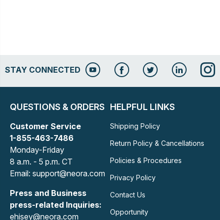
STAY CONNECTED
QUESTIONS & ORDERS
HELPFUL LINKS
Customer Service
Shipping Policy
1-855-463-7486
Return Policy & Cancellations
Monday-Friday
Policies & Procedures
8 a.m. - 5 p.m. CT
Email: support@neora.com
Privacy Policy
Press and Business
Contact Us
press-related Inquiries:
Opportunity
ehisey@neora.com