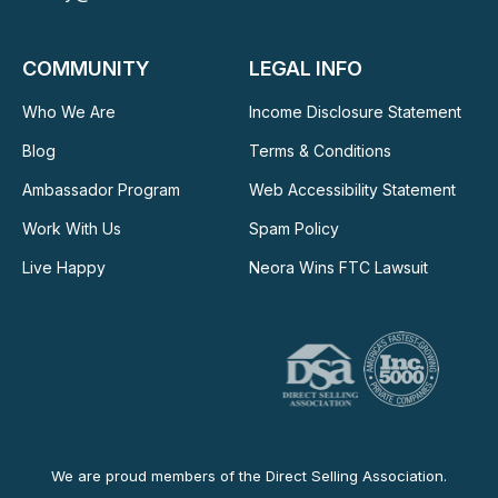
COMMUNITY
LEGAL INFO
Who We Are
Income Disclosure Statement
Blog
Terms & Conditions
Ambassador Program
Web Accessibility Statement
Work With Us
Spam Policy
Live Happy
Neora Wins FTC Lawsuit
We are proud members of the Direct Selling Association.