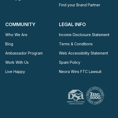
Find your Brand Partner
COMMUNITY
LEGAL INFO
Who We Are
Income Disclosure Statement
Blog
Terms & Conditions
Ambassador Program
Web Accessibility Statement
Work With Us
Spam Policy
Live Happy
Neora Wins FTC Lawsuit