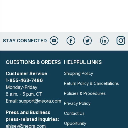
STAY CONNECTED
QUESTIONS & ORDERS
HELPFUL LINKS
Customer Service
Shipping Policy
1-855-463-7486
Return Policy & Cancellations
Monday-Friday
Policies & Procedures
8 a.m. - 5 p.m. CT
Email: support@neora.com
Privacy Policy
Press and Business
Contact Us
press-related Inquiries:
Opportunity
ehisey@neora.com