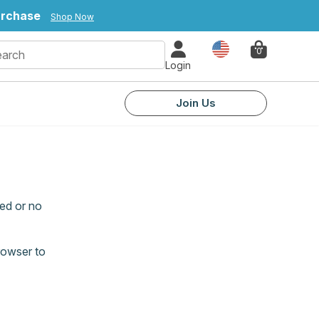
urchase
Shop Now
Country
0
Login
Join Us
ed or no
rowser to