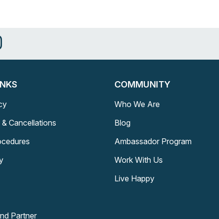
INKS
COMMUNITY
cy
Who We Are
 & Cancellations
Blog
rocedures
Ambassador Program
y
Work With Us
Live Happy
and Partner