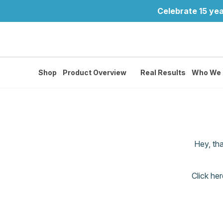
Celebrate 15 yea
Shop
Product Overview
Real Results
Who We 
Hey, th
Click her