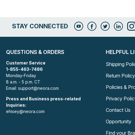
STAY CONNECTED
QUESTIONS & ORDERS
HELPFUL L
Customer Service
Shipping Poli
1-855-463-7486
Return Policy
Monday-Friday
8 a.m. - 5 p.m. CT
Policies & P
Email: support@neora.com
Privacy Polic
Press and Business press-related
Inquiries:
Contact Us
ehisey@neora.com
Opportunity
Find your Br