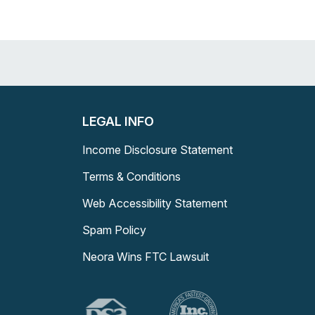
LEGAL INFO
Income Disclosure Statement
Terms & Conditions
Web Accessibility Statement
Spam Policy
Neora Wins FTC Lawsuit