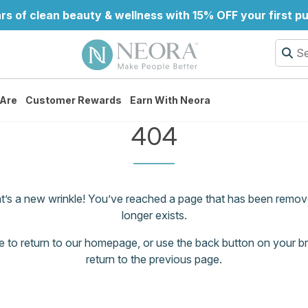
rs of clean beauty & wellness with 15% OFF your first p
Are
Customer Rewards
Earn With Neora
404
at’s a new wrinkle! You’ve reached a page that has been remov
longer exists.
e
to return to our homepage, or use the back button on your b
return to the previous page.