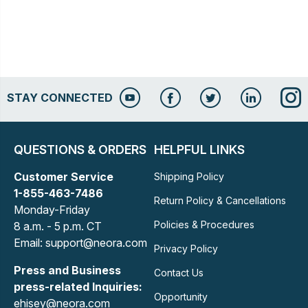
STAY CONNECTED
QUESTIONS & ORDERS
HELPFUL LINKS
Customer Service
Shipping Policy
1-855-463-7486
Return Policy & Cancellations
Monday-Friday
Policies & Procedures
8 a.m. - 5 p.m. CT
Email: support@neora.com
Privacy Policy
Press and Business
Contact Us
press-related Inquiries:
Opportunity
ehisey@neora.com