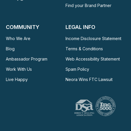
Find your Brand Partner
COMMUNITY
LEGAL INFO
Who We Are
Income Disclosure Statement
Blog
Terms & Conditions
Ambassador Program
Web Accessibility Statement
Work With Us
Spam Policy
Live Happy
Neora Wins FTC Lawsuit