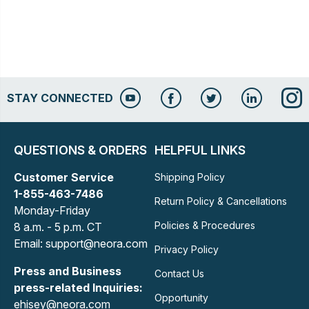
STAY CONNECTED
QUESTIONS & ORDERS
HELPFUL LINKS
Customer Service
Shipping Policy
1-855-463-7486
Return Policy & Cancellations
Monday-Friday
Policies & Procedures
8 a.m. - 5 p.m. CT
Email: support@neora.com
Privacy Policy
Press and Business
Contact Us
press-related Inquiries:
Opportunity
ehisey@neora.com