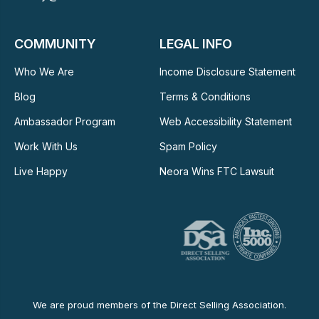
COMMUNITY
LEGAL INFO
Who We Are
Income Disclosure Statement
Blog
Terms & Conditions
Ambassador Program
Web Accessibility Statement
Work With Us
Spam Policy
Live Happy
Neora Wins FTC Lawsuit
We are proud members of the Direct Selling Association.